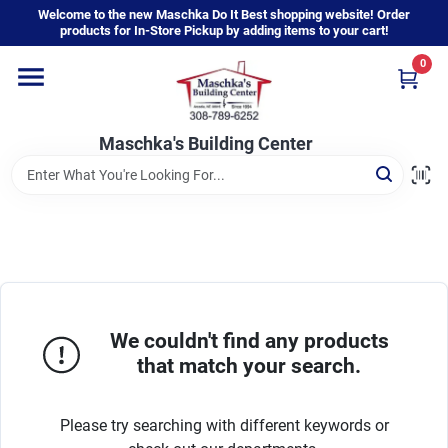
Skip
Welcome to the new Maschka Do It Best shopping website! Order
to
products for In-Store Pickup by adding items to your cart!
content
0
Home
Maschka's Building Center
Departments
Brands
About Us
We couldn't find any products
that match your search.
Sign In
Please try searching with different keywords or