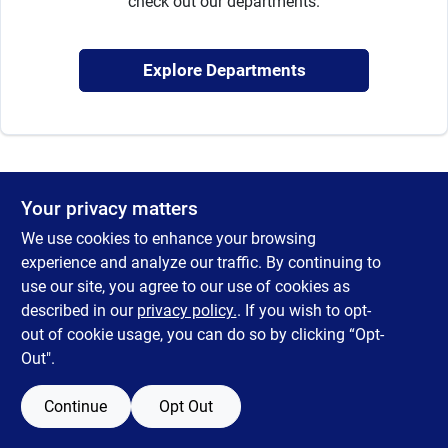
check out our departments.
Sign Up
Explore Departments
Cart
Your privacy matters
We use cookies to enhance your browsing
experience and analyze our traffic. By continuing to
use our site, you agree to our use of cookies as
described in our
privacy policy.
. If you wish to opt-
out of cookie usage, you can do so by clicking “Opt-
Out".
Continue
Opt Out