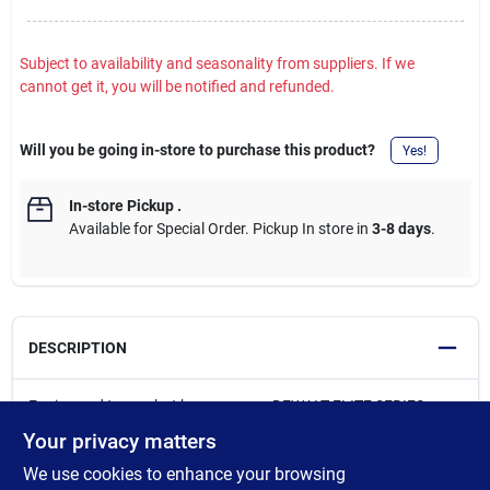
Subject to availability and seasonality from suppliers. If we
cannot get it, you will be notified and refunded.
Will you be going in-store to purchase this product?
Yes!
In-store Pickup
.
Available for Special Order. Pickup In store in
3-8 days
.
DESCRIPTION
Engineered to combat heavy usage, DEWALT ELITE SERIES
Impact Bits feature a FLEXTORQ Zone specifically designed to
Your privacy matters
absorb impact for longer life*. Each DEWALT ELITE SERIES PH2
We use cookies to enhance your browsing
bit deliver up to 2X more screws per bit vs. Milwaukee. Bits for