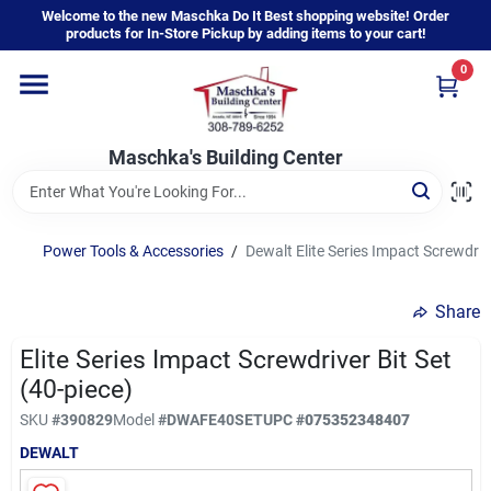
Skip
Welcome to the new Maschka Do It Best shopping website! Order
to
products for In-Store Pickup by adding items to your cart!
content
0
Home
Maschka's Building Center
Departments
Brands
Power Tools & Accessories
/
Dewalt Elite Series Impact Screwdrive
Share
About Us
Elite Series Impact Screwdriver Bit Set
(40-piece)
Sign In
SKU
#
390829
Model
#
DWAFE40SET
UPC
#
075352348407
DEWALT