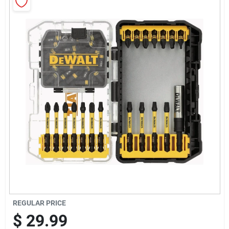
Sign Up
Cart
REGULAR PRICE
$
29.99