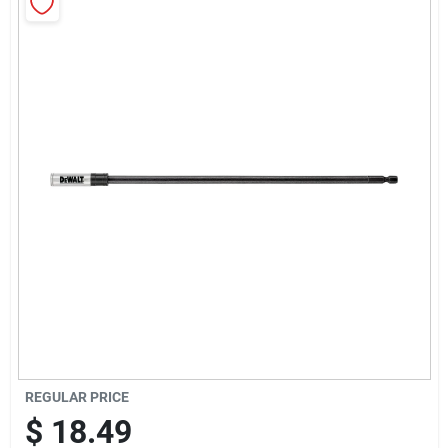
Sign Up
Cart
REGULAR PRICE
$
18.49