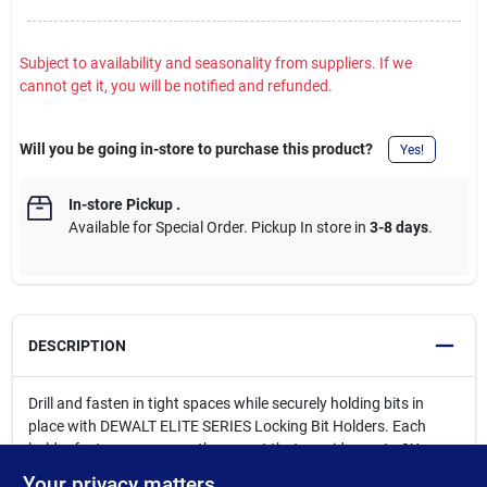
Subject to availability and seasonality from suppliers. If we
cannot get it, you will be notified and refunded.
Will you be going in-store to purchase this product?
Yes!
In-store Pickup
.
Available for Special Order. Pickup In store in
3-8 days
.
DESCRIPTION
Drill and fasten in tight spaces while securely holding bits in
place with DEWALT ELITE SERIES Locking Bit Holders. Each
holder features a rare earth magnet that provides up to 2X more
magnetic strength versus Milwaukee, and maximizes fastener
Your privacy matters