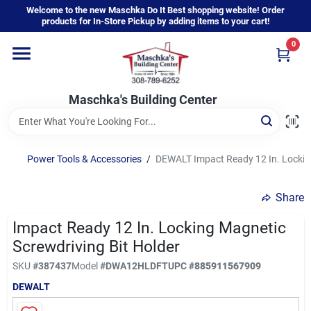
Skip
Welcome to the new Maschka Do It Best shopping website! Order
to
products for In-Store Pickup by adding items to your cart!
content
0
Home
Maschka's Building Center
Departments
Brands
Power Tools & Accessories
/
DEWALT Impact Ready 12 In. Locking
Share
About Us
Impact Ready 12 In. Locking Magnetic
Screwdriving Bit Holder
Sign In
SKU
#
387437
Model
#
DWA12HLDFT
UPC
#
885911567909
DEWALT