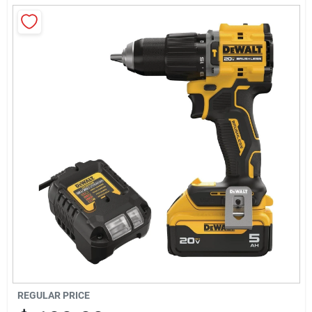
Sign Up
Cart
REGULAR PRICE