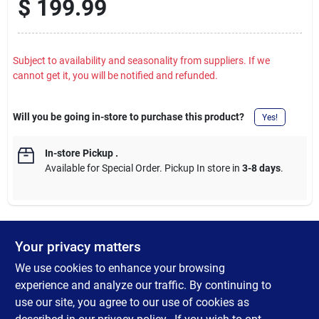
$
199.99
Subject to availability and seasonality from suppliers. If we
cannot get it, you will be notified and refunded.
Will you be going in-store to purchase this product?
Yes!
In-store Pickup
.
Available for Special Order. Pickup In store in
3-8 days
.
Your privacy matters
DESCRIPTION
We use cookies to enhance your browsing
Unlock power for tough masonry drilling applications with the
experience and analyze our traffic. By continuing to
ATOMIC 20V MAX* 1/2 in. Hammer Drill. This compact hammer
use our site, you agree to our use of cookies as
drill delivers up to 552 UWO so you can maintain productivity in