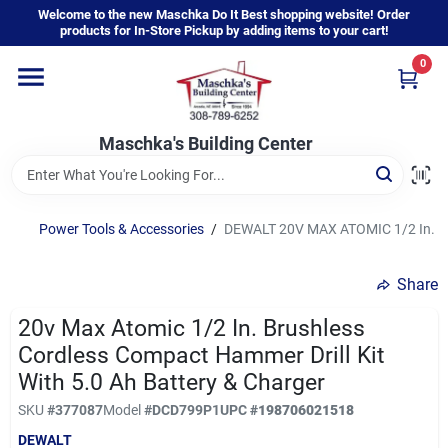
Skip
Welcome to the new Maschka Do It Best shopping website! Order
to
products for In-Store Pickup by adding items to your cart!
content
0
Home
Maschka's Building Center
Departments
Brands
Power Tools & Accessories
/
DEWALT 20V MAX ATOMIC 1/2 In. Bru
Share
About Us
20v Max Atomic 1/2 In. Brushless
Cordless Compact Hammer Drill Kit
Sign In
With 5.0 Ah Battery & Charger
SKU
#
377087
Model
#
DCD799P1
UPC
#
198706021518
DEWALT