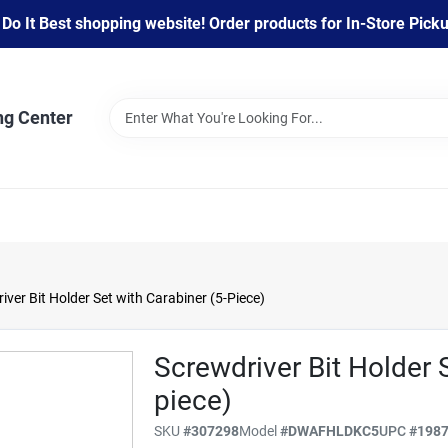
 It Best shopping website! Order products for In-Store Pickup
ng Center
er Bit Holder Set with Carabiner (5-Piece)
Screwdriver Bit Holder 
piece)
SKU
#
307298
Model
#
DWAFHLDKC5
UPC
#
198