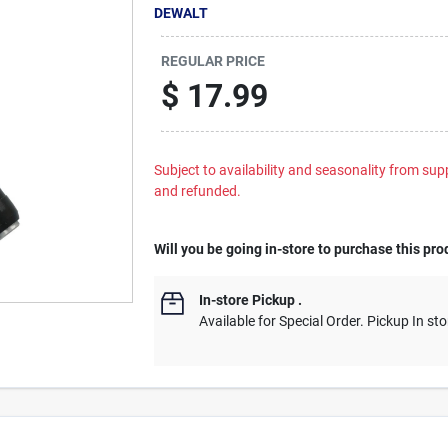
DEWALT
REGULAR PRICE
$
17.99
Subject to availability and seasonality from suppl
and refunded.
Will you be going in-store to purchase this pro
In-store Pickup
.
Available for Special Order. Pickup In sto