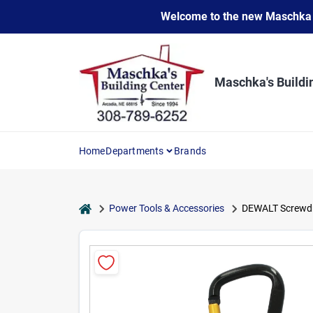
Skip
Welcome to the new Maschka Do
to
content
Maschka's Buildi
Home
Departments
Brands
home
Power Tools & Accessories
DEWALT Screwdriv