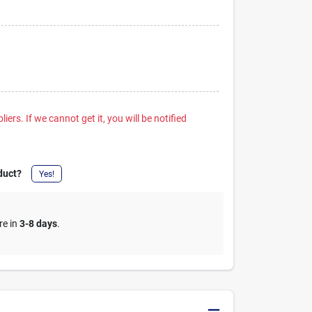
iers. If we cannot get it, you will be notified
duct?
Yes!
re in
3-8 days
.