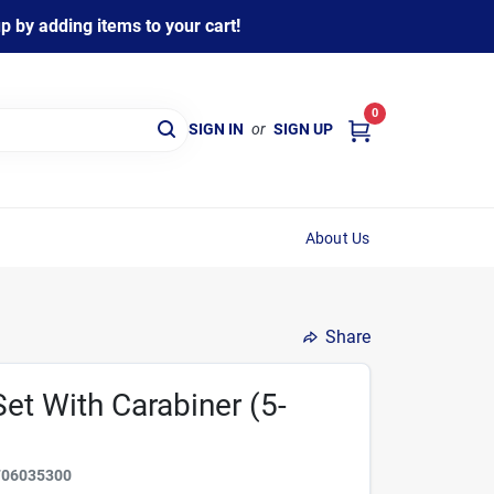
 by adding items to your cart!
0
SIGN IN
or
SIGN UP
About Us
Share
Set With Carabiner (5-
706035300