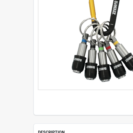
DESCRIPTION