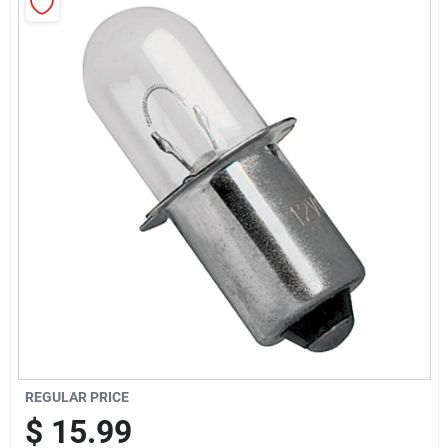
Sign Up
Cart
REGULAR PRICE
$
15.99