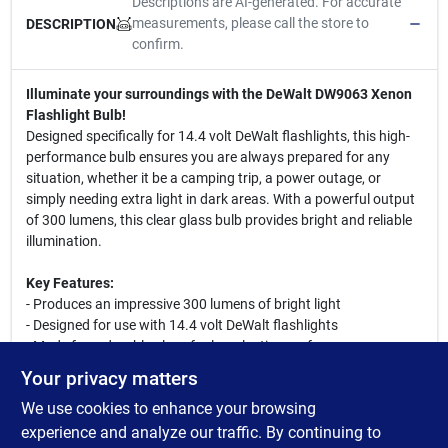
Descriptions are AI-generated. For accurate
measurements, please call the store to
DESCRIPTION
confirm.
Illuminate your surroundings with the DeWalt DW9063 Xenon
Flashlight Bulb!
Designed specifically for 14.4 volt DeWalt flashlights, this high-
performance bulb ensures you are always prepared for any
situation, whether it be a camping trip, a power outage, or
simply needing extra light in dark areas. With a powerful output
of 300 lumens, this clear glass bulb provides bright and reliable
illumination.
Key Features:
- Produces an impressive 300 lumens of bright light
- Designed for use with 14.4 volt DeWalt flashlights
- Made from durable glass for long-lasting performance
- Independently certified to meet applicable safety standards
Your privacy matters
- Easy to install with a pin/plug-in base
We use cookies to enhance your browsing
This versatile flashlight bulb is perfect for outdoor enthusiasts,
experience and analyze our traffic. By continuing to