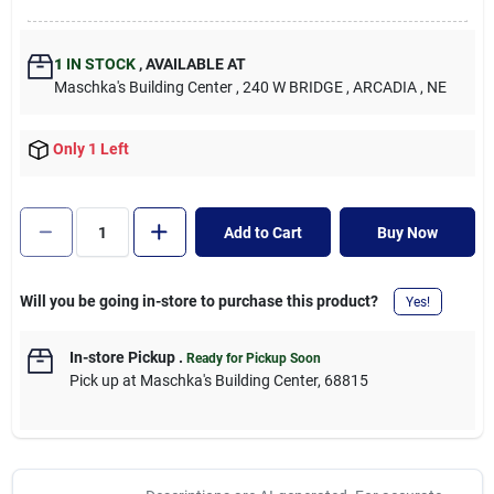
1
IN STOCK
,
AVAILABLE AT
Maschka's Building Center
, 240 W BRIDGE
, ARCADIA
, NE
Only 1 Left
Add to Cart
Buy Now
Will you be going in-store to purchase this product?
Yes!
In-store Pickup
.
Ready for Pickup Soon
Pick up
at
Maschka's Building Center
,
68815