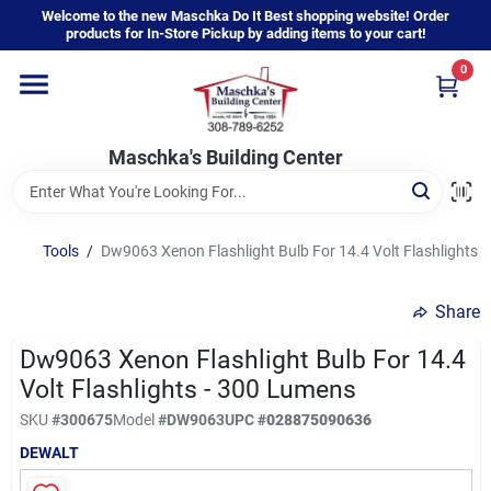
Skip
Welcome to the new Maschka Do It Best shopping website! Order
to
products for In-Store Pickup by adding items to your cart!
content
0
Home
Maschka's Building Center
Departments
Brands
Tools
/
Dw9063 Xenon Flashlight Bulb For 14.4 Volt Flashlights 
Share
About Us
Dw9063 Xenon Flashlight Bulb For 14.4
Volt Flashlights - 300 Lumens
Sign In
SKU
#
300675
Model
#
DW9063
UPC
#
028875090636
DEWALT