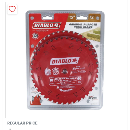
Sign Up
Cart
REGULAR PRICE