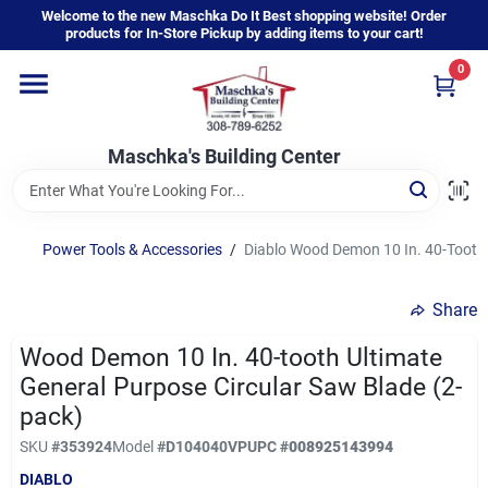
Skip
Welcome to the new Maschka Do It Best shopping website! Order
to
products for In-Store Pickup by adding items to your cart!
content
0
Home
Maschka's Building Center
Departments
Brands
Power Tools & Accessories
/
Diablo Wood Demon 10 In. 40-Tooth 
Share
About Us
Wood Demon 10 In. 40-tooth Ultimate
General Purpose Circular Saw Blade (2-
Sign In
pack)
SKU
#
353924
Model
#
D104040VP
UPC
#
008925143994
DIABLO