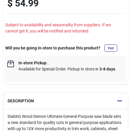
$
54.99
Subject to availability and seasonality from suppliers. If we
cannot get it, you will be notified and refunded.
Will you be going in-store to purchase this product?
Yes!
In-store Pickup
.
Available for Special Order. Pickup In store in
3-8 days
.
DESCRIPTION
Diablo's Wood Demon Ultimate General Purpose saw blade sets
a new standard for quality cuts in general purpose applications
with up to 10X more productivity in trim work, cabinets, sheet