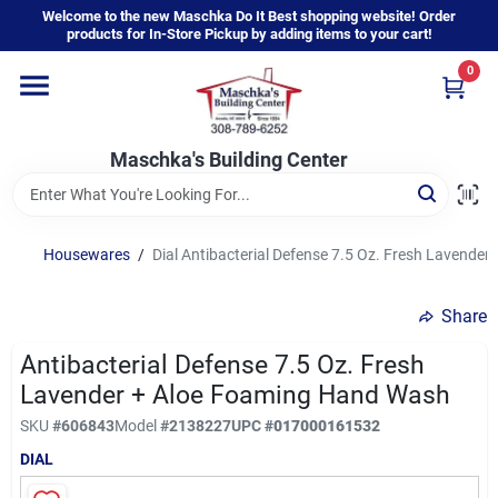
Skip
Welcome to the new Maschka Do It Best shopping website! Order
to
products for In-Store Pickup by adding items to your cart!
content
0
Home
Maschka's Building Center
Departments
Brands
Housewares
/
Dial Antibacterial Defense 7.5 Oz. Fresh Lavende
Share
About Us
Antibacterial Defense 7.5 Oz. Fresh
Lavender + Aloe Foaming Hand Wash
Sign In
SKU
#
606843
Model
#
2138227
UPC
#
017000161532
DIAL