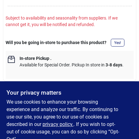
Subject to availability and seasonality from suppliers. If we
cannot get it, you will be notified and refunded.
Will you be going in-store to purchase this product?
Yes!
In-store Pickup
.
Available for Special Order. Pickup In store in
3-8 days
.
Your privacy matters
DESCRIPTION
We use cookies to enhance your browsing
experience and analyze our traffic. By continuing to
Antibacterial Defense foaming formula is gentle on skin. Foams
use our site, you agree to our use of cookies as
clean, rinses clean, and smells clean. Kills 99.99% of bacteria
described in our
privacy policy.
. If you wish to opt-
and germs. + aloe.
out of cookie usage, you can do so by clicking “Opt-