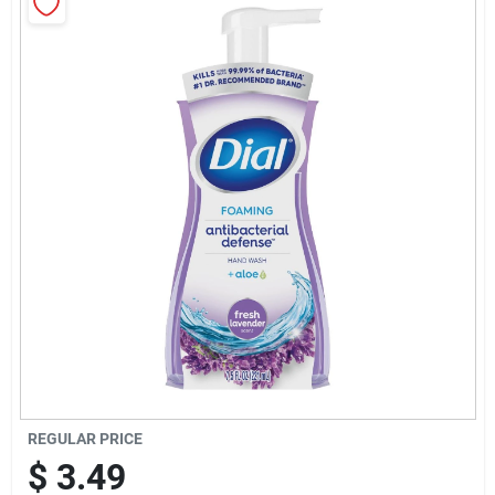
Sign Up
Cart
REGULAR PRICE
$
3.49