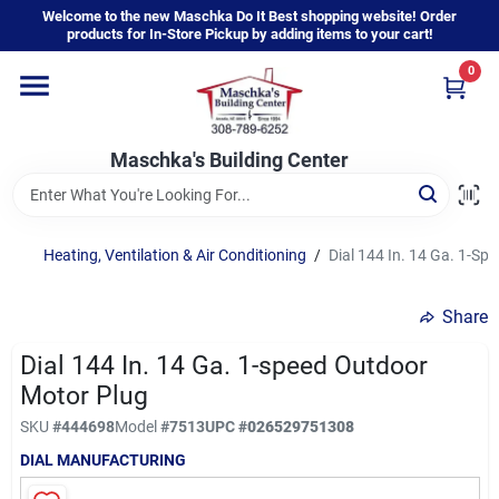
Skip
Welcome to the new Maschka Do It Best shopping website! Order
to
products for In-Store Pickup by adding items to your cart!
content
0
Home
Maschka's Building Center
Departments
Brands
Heating, Ventilation & Air Conditioning
/
Dial 144 In. 14 Ga. 1-Sp
Share
About Us
Dial 144 In. 14 Ga. 1-speed Outdoor
Motor Plug
Sign In
SKU
#
444698
Model
#
7513
UPC
#
026529751308
DIAL MANUFACTURING