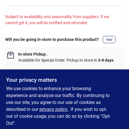
Subject to availability and seasonality from suppliers. If we
cannot get it, you will be notified and refunded.
Will you be going in-store to purchase this product?
Yes!
In-store Pickup
.
Available for Special Order. Pickup In store in
3-8 days
.
Your privacy matters
We use cookies to enhance your browsing
DESCRIPTION
experience and analyze our traffic. By continuing to
use our site, you agree to our use of cookies as
144 Ft. 14 gauge/3 wire 120V SJTW jacketed cord for one-speed
described in our
privacy policy.
. If you wish to opt-
outdoor installations and up to 1 HP (horsepower) motors.
out of cookie usage, you can do so by clicking “Opt-
Out".