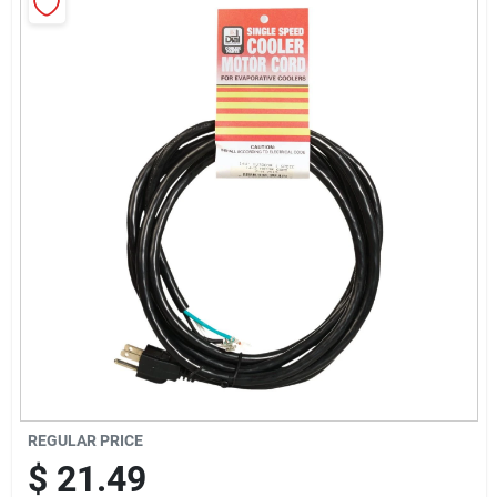
Sign Up
Cart
REGULAR PRICE
$
21.49