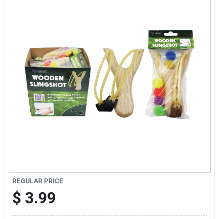
Sign Up
Cart
REGULAR PRICE
$
3.99