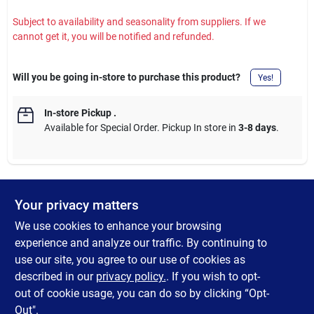
Subject to availability and seasonality from suppliers. If we
cannot get it, you will be notified and refunded.
Will you be going in-store to purchase this product?
Yes!
In-store Pickup
.
Available for Special Order. Pickup In store in
3-8 days
.
Your privacy matters
DESCRIPTION
We use cookies to enhance your browsing
This solid wood slingshot has a comfortable-sized handle. Just
experience and analyze our traffic. By continuing to
put the felt pom-poms into the slingshot bag, aim at the target,
use our site, you agree to our use of cookies as
and adjust the strength of the rubber band according to the
described in our
privacy policy.
. If you wish to opt-
distance.
out of cookie usage, you can do so by clicking “Opt-
Out".