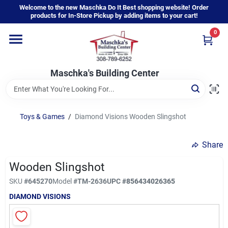
Skip
Welcome to the new Maschka Do It Best shopping website! Order
to
products for In-Store Pickup by adding items to your cart!
content
0
Home
Maschka's Building Center
Departments
Brands
Toys & Games
/
Diamond Visions Wooden Slingshot
Share
About Us
Wooden Slingshot
SKU
#
645270
Model
#
TM-2636
UPC
#
856434026365
Sign In
DIAMOND VISIONS