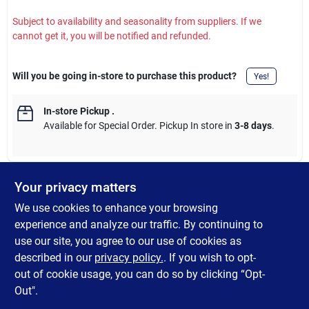
Subject to availability and seasonality from suppliers. If we
cannot get it, you will be notified and refunded.
Will you be going in-store to purchase this product?
Yes!
In-store Pickup
.
Available for Special Order. Pickup In store in
3-8 days
.
Your privacy matters
DESCRIPTION
We use cookies to enhance your browsing
experience and analyze our traffic. By continuing to
Stay organized, healthy, & strong with a weekly pill organizer
use our site, you agree to our use of cookies as
plus bonus compartment. Transparent case helps you see
described in our
privacy policy.
. If you wish to opt-
contents.
out of cookie usage, you can do so by clicking “Opt-
Out".