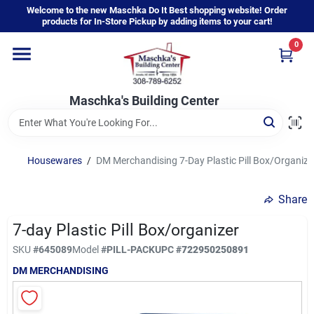
Skip
Welcome to the new Maschka Do It Best shopping website! Order
to
products for In-Store Pickup by adding items to your cart!
content
0
Home
Maschka's Building Center
Departments
Brands
Housewares
/
DM Merchandising 7-Day Plastic Pill Box/Organize
Share
About Us
7-day Plastic Pill Box/organizer
SKU
#
645089
Model
#
PILL-PACK
UPC
#
722950250891
Sign In
DM MERCHANDISING