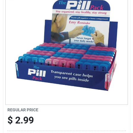
Sign Up
Cart
REGULAR PRICE
$
2.99