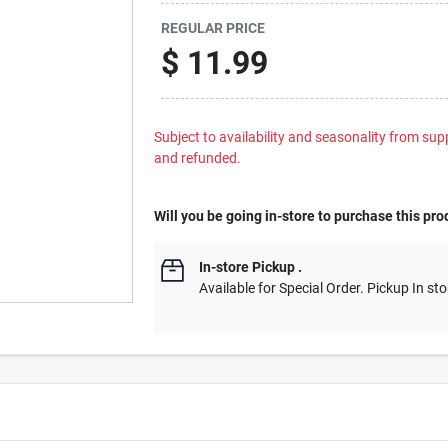
REGULAR PRICE
$
11.99
Subject to availability and seasonality from suppl
and refunded.
Will you be going in-store to purchase this pro
In-store Pickup
.
Available for Special Order. Pickup In sto