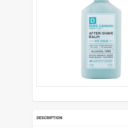
DESCRIPTION