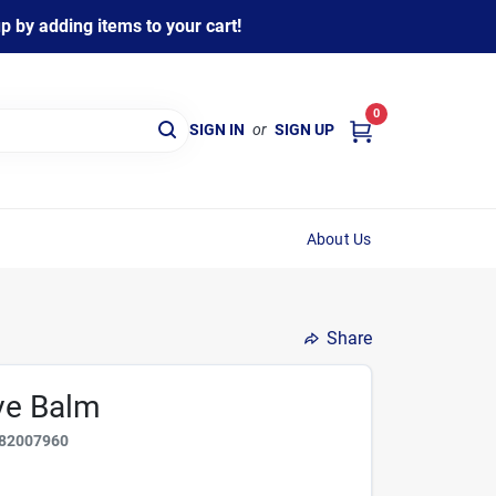
 by adding items to your cart!
0
SIGN IN
or
SIGN UP
About Us
Share
ave Balm
82007960