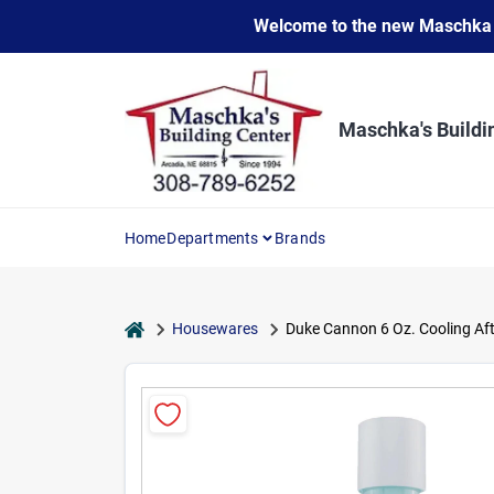
Skip
Welcome to the new Maschka Do
to
content
Maschka's Buildi
Home
Departments
Brands
home
Housewares
Duke Cannon 6 Oz. Cooling Af