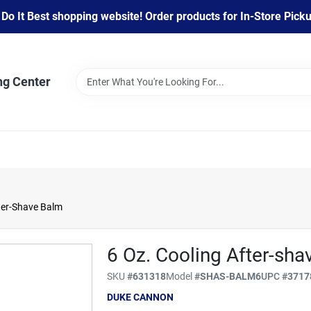
 It Best shopping website! Order products for In-Store Pickup
ng Center
ter-Shave Balm
6 Oz. Cooling After-sh
SKU
#
631318
Model
#
SHAS-BALM6
UPC
#
3717
DUKE CANNON