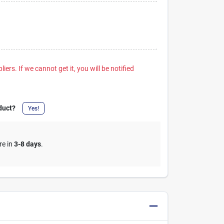
iers. If we cannot get it, you will be notified
duct?
Yes!
re in
3-8 days
.