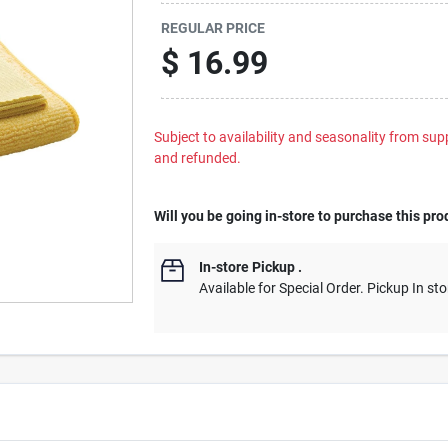
REGULAR PRICE
$
16.99
Subject to availability and seasonality from suppl
and refunded.
Will you be going in-store to purchase this pro
In-store Pickup
.
Available for Special Order. Pickup In sto