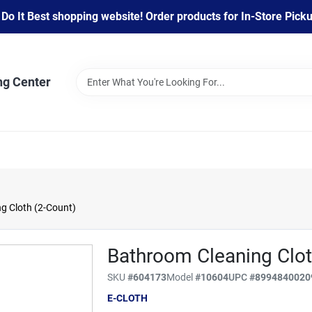
 It Best shopping website! Order products for In-Store Pickup
ng Center
g Cloth (2-Count)
Bathroom Cleaning Clot
SKU
#
604173
Model
#
10604
UPC
#
8994840020
E-CLOTH