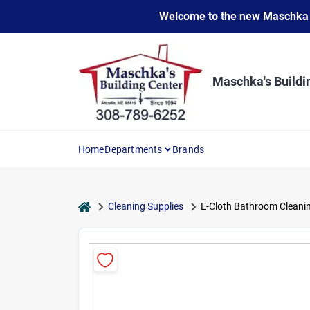
Skip
Welcome to the new Maschka Do
to
content
Maschka's Buildi
Home
Departments
Brands
home
Cleaning Supplies
E-Cloth Bathroom Cleanin