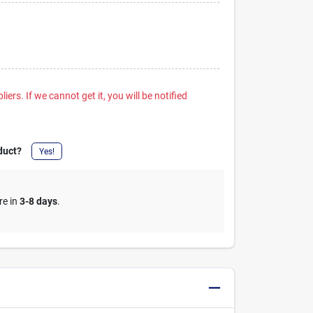
iers. If we cannot get it, you will be notified
duct?
Yes!
re in
3-8 days
.