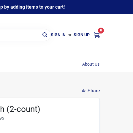
 by adding items to your cart!
0
SIGN IN
or
SIGN UP
About Us
Share
h (2-count)
95