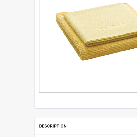
DESCRIPTION