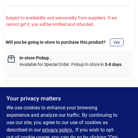
Subject to availability and seasonality from suppliers. If we
cannot get it, you will be notified and refunded.
Will you be going in-store to purchase this product?
Yes!
In-store Pickup
.
Available for Special Order. Pickup In store in
3-8 days
.
Your privacy matters
DESCRIPTION
We use cookies to enhance your browsing
Eastman gas flare fitting ideal for gas log and space heater
experience and analyze our traffic. By continuing to
inlets. Flare fitting connects to the gas connector nut. Male
use our site, you agree to our use of cookies as
fitting connects to the gas appliance inlet, gas ball valve or gas
described in our
privacy policy.
. If you wish to opt-
supply stub out. Do not apply thread sealant to flared end.
out of cookie usage, you can do so by clicking “Opt-