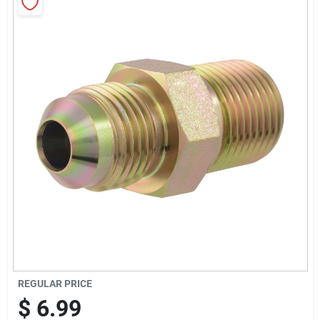
Sign Up
Cart
REGULAR PRICE
$
6.99