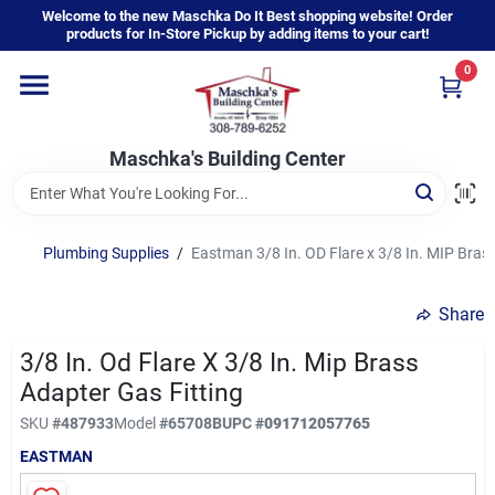
Skip
Welcome to the new Maschka Do It Best shopping website! Order
to
products for In-Store Pickup by adding items to your cart!
content
0
Home
Maschka's Building Center
Departments
Brands
Plumbing Supplies
/
Eastman 3/8 In. OD Flare x 3/8 In. MIP Bras
Share
About Us
3/8 In. Od Flare X 3/8 In. Mip Brass
Adapter Gas Fitting
Sign In
SKU
#
487933
Model
#
65708B
UPC
#
091712057765
EASTMAN