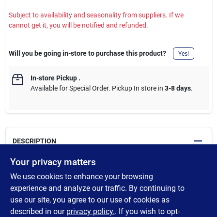
Subject to availability and seasonality from suppliers. If we
cannot get it, you will be notified and refunded.
Will you be going in-store to purchase this product?
Yes!
In-store Pickup
.
Available for Special Order. Pickup In store in
3-8 days
.
DESCRIPTION
Your privacy matters
Eaton's residential meter breakers save time and cost by
We use cookies to enhance your browsing
providing contractors with all-in-one service entrance
equipment. The meter breakers allow for quick, flexible and
experience and analyze our traffic. By continuing to
simple installation and work with BR and CH branch circuit
use our site, you agree to our use of cookies as
breaker types. These durable enclosures meet the latest NEC
described in our
privacy policy.
. If you wish to opt-