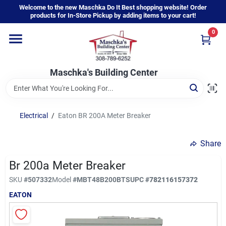
Skip
Welcome to the new Maschka Do It Best shopping website! Order
to
products for In-Store Pickup by adding items to your cart!
content
0
Home
Maschka's Building Center
Departments
Brands
Electrical
/
Eaton BR 200A Meter Breaker
Share
About Us
Br 200a Meter Breaker
SKU
#
507332
Model
#
MBT48B200BTS
UPC
#
782116157372
Sign In
EATON