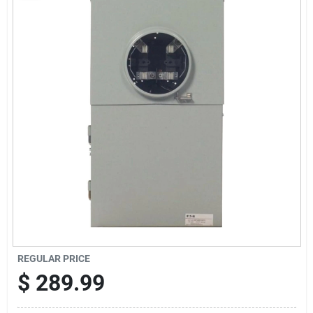
Sign Up
Cart
REGULAR PRICE
$
289.99