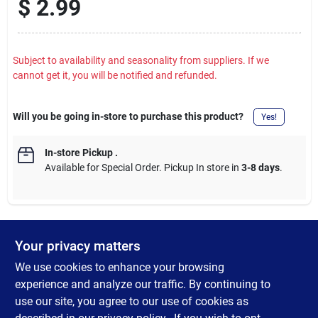
$
2.99
Subject to availability and seasonality from suppliers. If we
cannot get it, you will be notified and refunded.
Will you be going in-store to purchase this product?
Yes!
In-store Pickup
.
Available for Special Order. Pickup In store in
3-8 days
.
Your privacy matters
DESCRIPTION
We use cookies to enhance your browsing
High Quality S2 tool steel. High quality steel bits provide a firm
experience and analyze our traffic. By continuing to
hold to the fastener. Highly resistant to wear and tear for long
use our site, you agree to our use of cookies as
life. 1/4 In. hex shank fits all standard bit holders and hand-held