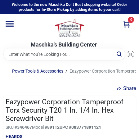
Skip
Welcome to the new Maschka Do It Best shopping website! Order
to
products for In-Store Pickup by adding items to your cart!
content
0
Home
Maschka's Building Center
Departments
Brands
Power Tools & Accessories
/
Eazypower Corporation Tamperproof T
Share
About Us
Eazypower Corporation Tamperproof
Torx Security T20 1 In. 1/4 In. Hex
Sign In
Screwdriver Bit
SKU
#
346467
Model
#
89112
UPC
#
083771891121
HEAROS