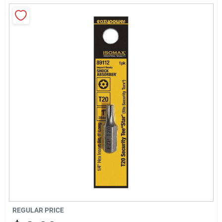
Sign Up
Cart
REGULAR PRICE