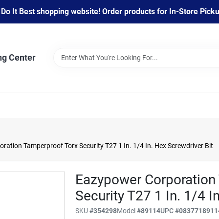
 It Best shopping website! Order products for In-Store Pickup
ng Center
ation Tamperproof Torx Security T27 1 In. 1/4 In. Hex Screwdriver Bit
Eazypower Corporation
Security T27 1 In. 1/4 I
SKU
#
354298
Model
#
89114
UPC
#
0837718911