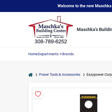
Skip
Welcome to the new Maschka Do
to
content
Maschka's Buildi
Home
Departments
Brands
home
Power Tools & Accessories
Eazypower Corpor