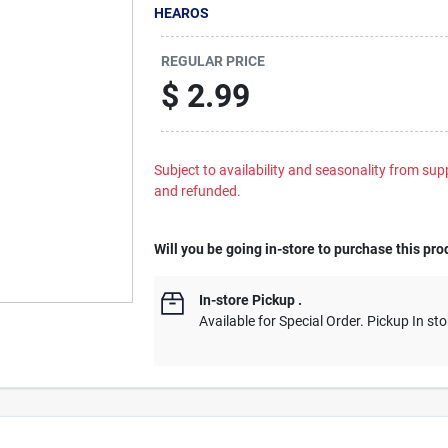
HEAROS
REGULAR PRICE
$
2.99
Subject to availability and seasonality from suppl
and refunded.
Will you be going in-store to purchase this pro
In-store Pickup
.
Available for Special Order. Pickup In sto