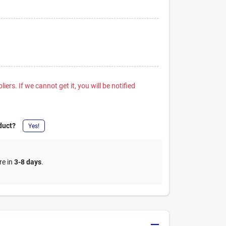
iers. If we cannot get it, you will be notified
duct?
Yes!
re in
3-8 days
.