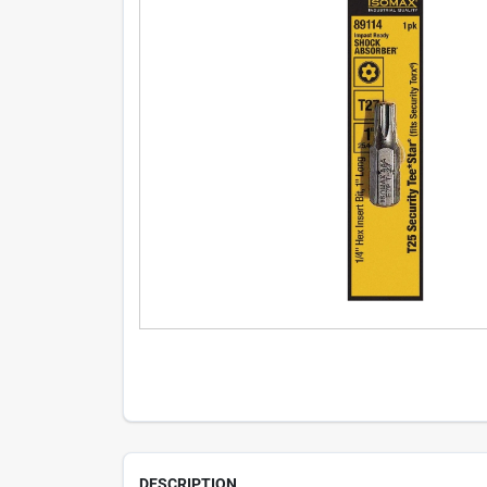
DESCRIPTION