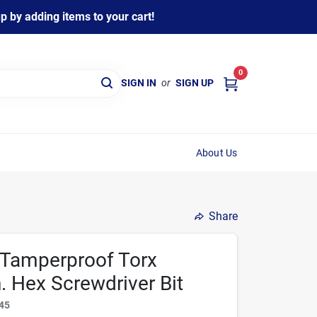
 by adding items to your cart!
0
SIGN IN
or
SIGN UP
About Us
Share
 Tamperproof Torx
n. Hex Screwdriver Bit
45