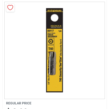
Sign Up
Cart
REGULAR PRICE