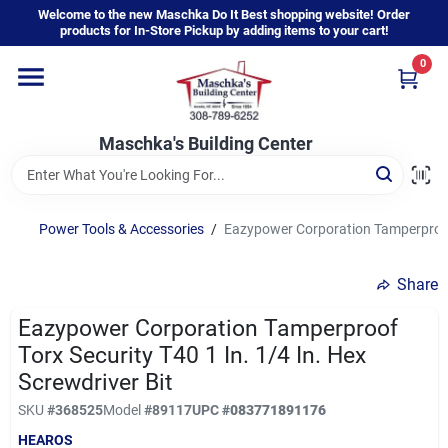
Skip
Welcome to the new Maschka Do It Best shopping website! Order
to
products for In-Store Pickup by adding items to your cart!
content
0
Home
Maschka's Building Center
Departments
Brands
Power Tools & Accessories
/
Eazypower Corporation Tamperproof T
Share
About Us
Eazypower Corporation Tamperproof
Torx Security T40 1 In. 1/4 In. Hex
Sign In
Screwdriver Bit
SKU
#
368525
Model
#
89117
UPC
#
083771891176
HEAROS