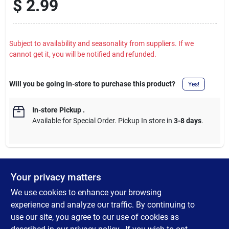
$
2.99
Subject to availability and seasonality from suppliers. If we
cannot get it, you will be notified and refunded.
Will you be going in-store to purchase this product?
Yes!
In-store Pickup
.
Available for Special Order. Pickup In store in
3-8 days
.
Your privacy matters
DESCRIPTION
We use cookies to enhance your browsing
High Quality S2 tool steel. High quality steel bits provide a firm
experience and analyze our traffic. By continuing to
hold to the fastener. Highly resistant to wear and tear for long
use our site, you agree to our use of cookies as
life. 1/4 In. hex shank fits all standard bit holders and hand-held