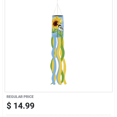
Sign Up
Cart
REGULAR PRICE
$
14.99