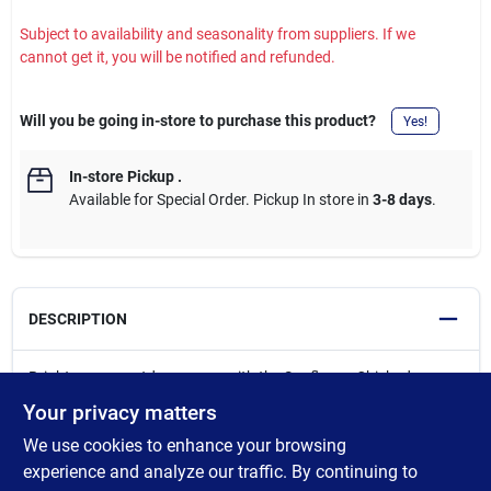
Subject to availability and seasonality from suppliers. If we
cannot get it, you will be notified and refunded.
Will you be going in-store to purchase this product?
Yes!
In-store Pickup
.
Available for Special Order. Pickup In store in
3-8 days
.
DESCRIPTION
Brighten your outdoor space with the Sunflower Chickadees
Windsock, featuring charming chickadees perched among
Your privacy matters
vibrant sunflowers. Designed to gently sway and flow in the
We use cookies to enhance your browsing
breeze, this decorative windsock adds vertical movement and
seasonal color to porches, gardens, and outdoor living areas.
experience and analyze our traffic. By continuing to