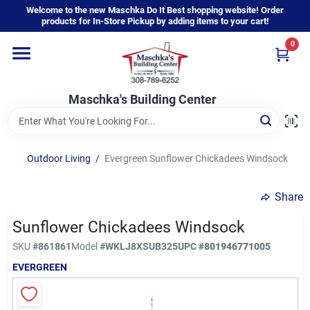
Skip
Welcome to the new Maschka Do It Best shopping website! Order
to
products for In-Store Pickup by adding items to your cart!
content
0
Home
Maschka's Building Center
Departments
Brands
Outdoor Living
/
Evergreen Sunflower Chickadees Windsock
Share
About Us
Sunflower Chickadees Windsock
SKU
#
861861
Model
#
WKLJ8XSUB325
UPC
#
801946771005
Sign In
EVERGREEN