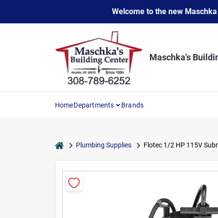
Skip
Welcome to the new Maschka Do
to
content
Maschka's Buildi
Home
Departments
Brands
home
Plumbing Supplies
Flotec 1/2 HP 115V Sub