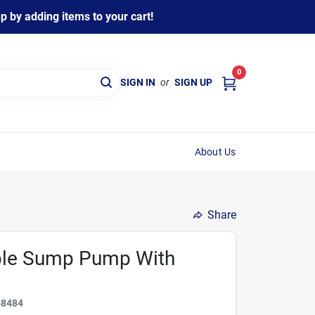
 by adding items to your cart!
0
SIGN IN
or
SIGN UP
About Us
Share
ble Sump Pump With
68484