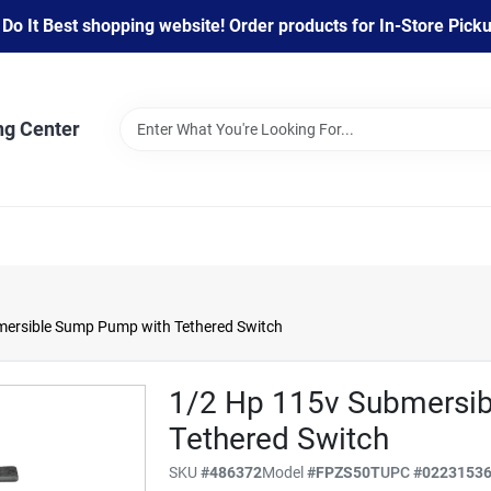
 It Best shopping website! Order products for In-Store Pickup
ng Center
mersible Sump Pump with Tethered Switch
1/2 Hp 115v Submersi
Tethered Switch
SKU
#
486372
Model
#
FPZS50T
UPC
#
0223153