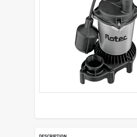
DESCRIPTION