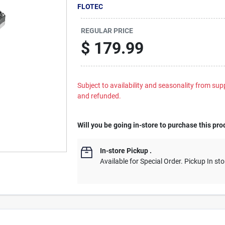
FLOTEC
REGULAR PRICE
$
179.99
Subject to availability and seasonality from suppl
and refunded.
Will you be going in-store to purchase this pro
In-store Pickup
.
Available for Special Order. Pickup In sto