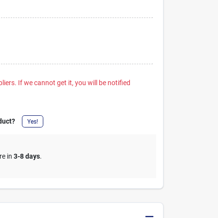
iers. If we cannot get it, you will be notified
duct?
Yes!
re in
3-8 days
.