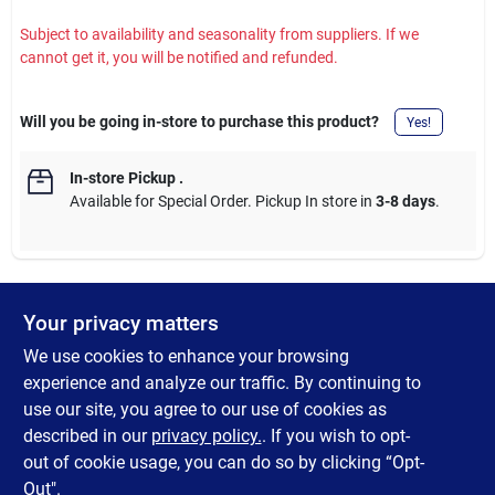
Subject to availability and seasonality from suppliers. If we
cannot get it, you will be notified and refunded.
Will you be going in-store to purchase this product?
Yes!
In-store Pickup
.
Available for Special Order. Pickup In store in
3-8 days
.
Your privacy matters
DESCRIPTION
We use cookies to enhance your browsing
Four Seasons Courtyard Marbella Folding Chair. Features a
experience and analyze our traffic. By continuing to
durable steel frame with sling fabric seat. Compatible with
use our site, you agree to our use of cookies as
Marbella folding table and round side table (sold separately). 2-
described in our
privacy policy.
. If you wish to opt-
year warranty.
out of cookie usage, you can do so by clicking “Opt-
Out".