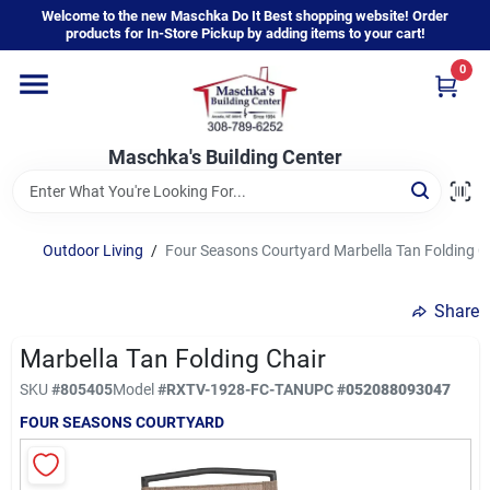
Skip
Welcome to the new Maschka Do It Best shopping website! Order
to
products for In-Store Pickup by adding items to your cart!
content
0
Home
Maschka's Building Center
Departments
Brands
Outdoor Living
/
Four Seasons Courtyard Marbella Tan Folding C
Share
About Us
Marbella Tan Folding Chair
SKU
#
805405
Model
#
RXTV-1928-FC-TAN
UPC
#
052088093047
Sign In
FOUR SEASONS COURTYARD