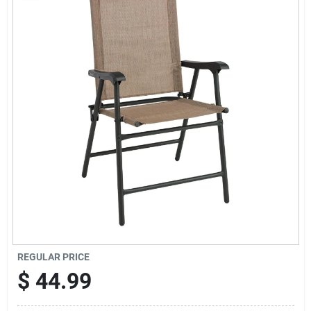
Sign Up
Cart
REGULAR PRICE
$
44.99