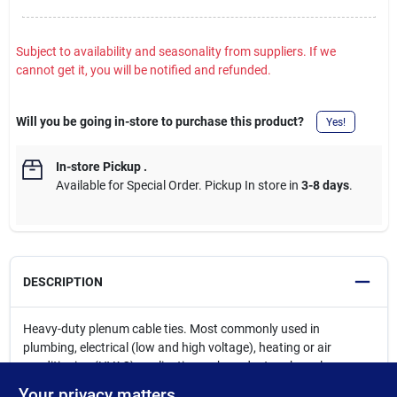
Subject to availability and seasonality from suppliers. If we
cannot get it, you will be notified and refunded.
Will you be going in-store to purchase this product?
Yes!
In-store Pickup
.
Available for Special Order. Pickup In store in
3-8 days
.
DESCRIPTION
Heavy-duty plenum cable ties. Most commonly used in
plumbing, electrical (low and high voltage), heating or air
conditioning (HVAC) applications where ductwork or plenum
cable (CAT5) is being installed in dropped ceilings or below
Your privacy matters