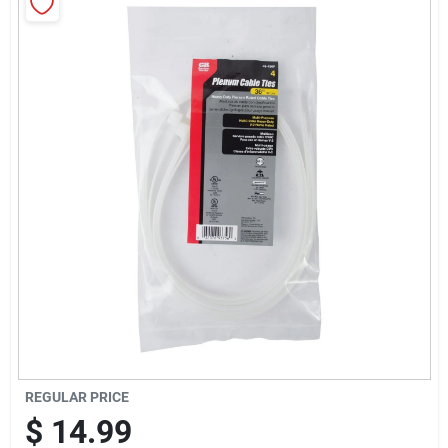
Sign Up
Cart
REGULAR PRICE
$
14.99