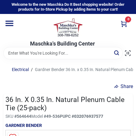
Skip
Welcome to the new Maschka Do It Best shopping website! Order
to
products for In-Store Pickup by adding items to your cart!
content
0
Home
Maschka's Building Center
Departments
Brands
Electrical
/
Gardner Bender 36 In. x 0.35 In. Natural Plenum Cable
Share
About Us
36 In. X 0.35 In. Natural Plenum Cable
Tie (25-pack)
Sign In
SKU
#
564644
Model
#
49-536P
UPC
#
032076937577
GARDNER BENDER