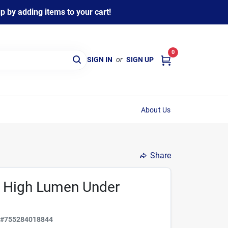
 by adding items to your cart!
0
SIGN IN
or
SIGN UP
About Us
Share
ed High Lumen Under
C
#
755284018844