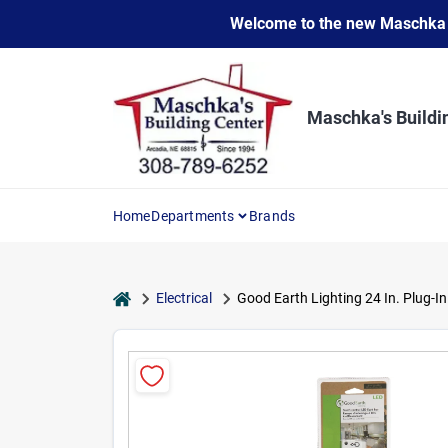
Skip
Welcome to the new Maschka Do
to
content
Maschka's Buildi
Home
Departments
Brands
home
Electrical
Good Earth Lighting 24 In. Plug-I