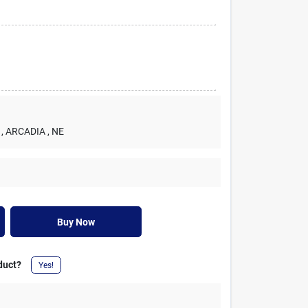
, ARCADIA
, NE
Buy Now
duct?
Yes!