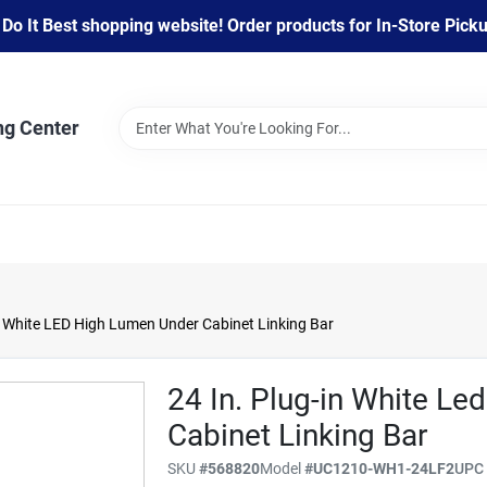
 It Best shopping website! Order products for In-Store Pickup
ng Center
n White LED High Lumen Under Cabinet Linking Bar
24 In. Plug-in White L
Cabinet Linking Bar
SKU
#
568820
Model
#
UC1210-WH1-24LF2
UP