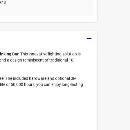
815
inking Bar.
This innovative lighting solution is
 and a design reminiscent of traditional T8
eeze. The included hardware and optional 3M
ife of 50,000 hours, you can enjoy long-lasting