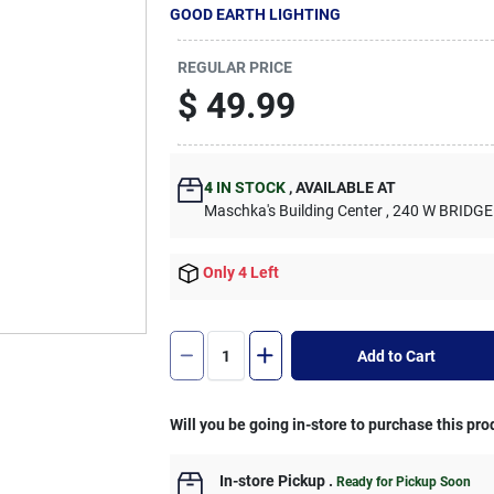
GOOD EARTH LIGHTING
REGULAR PRICE
$
49.99
4
IN STOCK
,
AVAILABLE AT
Maschka's Building Center
, 240 W BRIDGE
Only 4 Left
Add to Cart
Will you be going in-store to purchase this pro
In-store Pickup
.
Ready for Pickup Soon