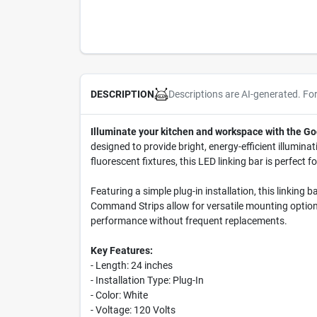
Descriptions are AI-generated. Fo
DESCRIPTION
Illuminate your kitchen and workspace with the Go
designed to provide bright, energy-efficient illumina
fluorescent fixtures, this LED linking bar is perfect f
Featuring a simple plug-in installation, this linkin
Command Strips allow for versatile mounting options,
performance without frequent replacements.
Key Features:
- Length: 24 inches
- Installation Type: Plug-In
- Color: White
- Voltage: 120 Volts