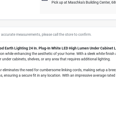
Pick up
at
Maschka's Building Center
,
68
r accurate measurements, please call the store to confirm.
od Earth Lighting 24 In. Plug-In White LED High Lumen Under Cabinet L
tion while enhancing the aesthetic of your home. With a sleek white finish
or under cabinets, shelves, or any area that requires additional lighting.
g bar eliminates the need for cumbersome linking cords, making setup a br
 ensuring a secure fit in any location. With an impressive average rated l