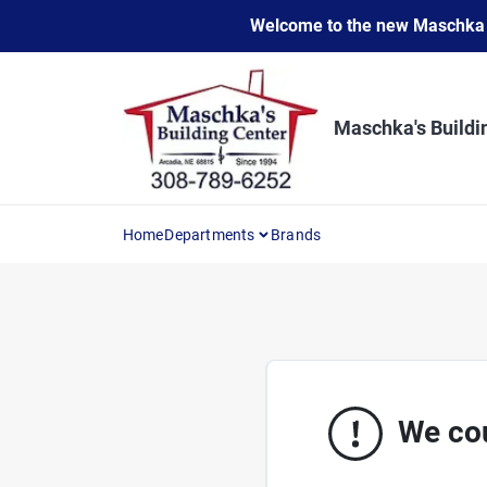
Skip
Welcome to the new Maschka Do
to
content
Maschka's Buildi
Home
Departments
Brands
We cou