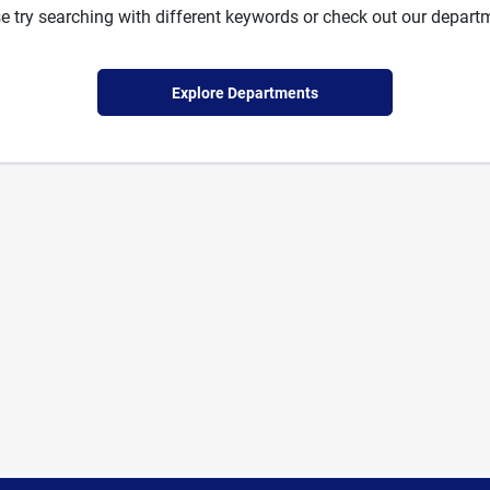
e try searching with different keywords or check out our depart
Explore Departments