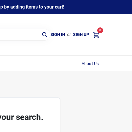
 by adding items to your cart!
0
SIGN IN
or
SIGN UP
About Us
your search.