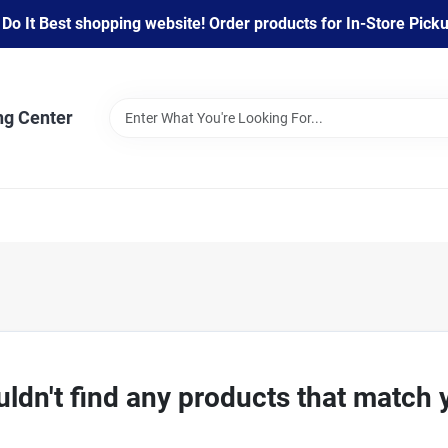
 It Best shopping website! Order products for In-Store Pickup
ng Center
ldn't find any products that match 