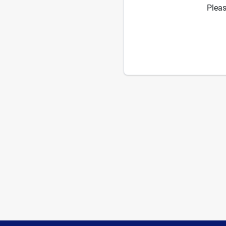
Pleas