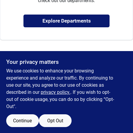
check out our departments.
Sign Up
Explore Departments
Cart
Your privacy matters
We use cookies to enhance your browsing
experience and analyze our traffic. By continuing to
use our site, you agree to our use of cookies as
described in our
privacy policy.
. If you wish to opt-
out of cookie usage, you can do so by clicking “Opt-
Out".
Continue
Opt Out