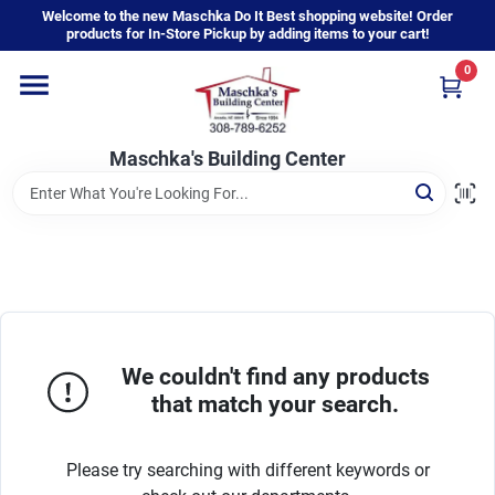
Skip
Welcome to the new Maschka Do It Best shopping website! Order
to
products for In-Store Pickup by adding items to your cart!
content
0
Home
Maschka's Building Center
Departments
Brands
About Us
We couldn't find any products
that match your search.
Sign In
Please try searching with different keywords or