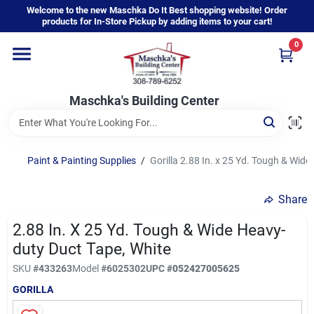
Skip
Welcome to the new Maschka Do It Best shopping website! Order
to
products for In-Store Pickup by adding items to your cart!
content
0
Home
Maschka's Building Center
Departments
Brands
Paint & Painting Supplies
/
Gorilla 2.88 In. x 25 Yd. Tough & Wid
Share
About Us
2.88 In. X 25 Yd. Tough & Wide Heavy-
duty Duct Tape, White
Sign In
SKU
#
433263
Model
#
6025302
UPC
#
052427005625
GORILLA