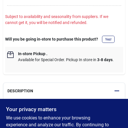
Subject to availability and seasonality from suppliers. If we
cannot get it, you will be notified and refunded.
Will you be going in-store to purchase this product?
Yes!
In-store Pickup
.
Available for Special Order. Pickup In store in
3-8 days
.
DESCRIPTION
Made with double-thick adhesive, strong reinforced backing, and
Your privacy matters
a tough all-weather shell, this duct tape is great for projects and
We use cookies to enhance your browsing
repairs both indoors and out. Gorilla Tough & Wide sticks to
smooth, rough and uneven surfaces including wood, stone,
experience and analyze our traffic. By continuing to