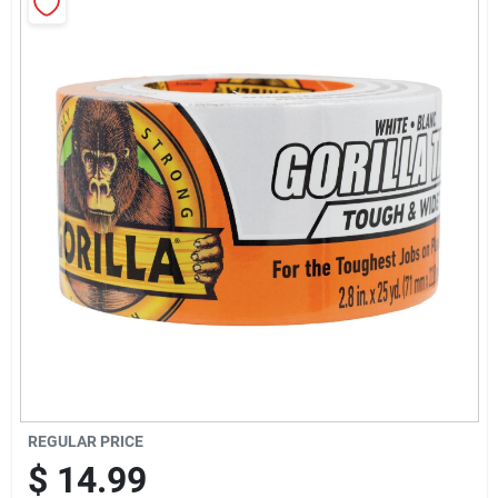
Sign Up
Cart
REGULAR PRICE
$
14.99