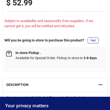
$
52.99
Subject to availability and seasonality from suppliers. If we
cannot get it, you will be notified and refunded.
Will you be going in-store to purchase this product?
Yes!
In-store Pickup
.
Available for Special Order. Pickup In store in
3-8 days
.
DESCRIPTION
Graco's superior RAC SwitchTips are built to the highest
standards and designed to consistently produce the best finish
Your privacy matters
in the industry, every time. SmartTipTechnology - sprays at up to