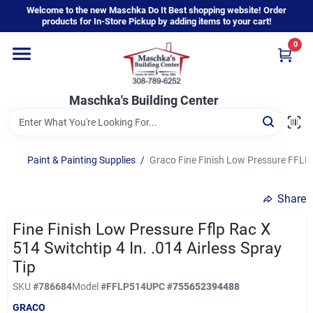
Skip
Welcome to the new Maschka Do It Best shopping website! Order
to
products for In-Store Pickup by adding items to your cart!
content
0
Home
Maschka's Building Center
Departments
Brands
Paint & Painting Supplies
/
Graco Fine Finish Low Pressure FFLP R
Share
About Us
Fine Finish Low Pressure Fflp Rac X
514 Switchtip 4 In. .014 Airless Spray
Sign In
Tip
SKU
#
786684
Model
#
FFLP514
UPC
#
755652394488
GRACO