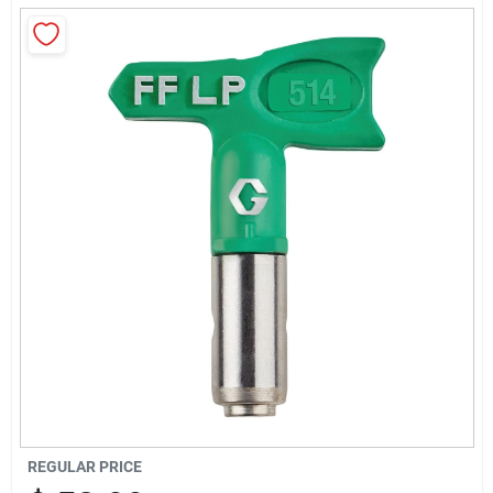
Sign Up
Cart
REGULAR PRICE