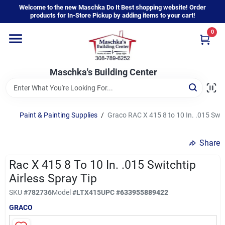
Skip
Welcome to the new Maschka Do It Best shopping website! Order
to
products for In-Store Pickup by adding items to your cart!
content
0
Home
Maschka's Building Center
Departments
Brands
Paint & Painting Supplies
/
Graco RAC X 415 8 to 10 In. .015 Swit
Share
About Us
Rac X 415 8 To 10 In. .015 Switchtip
Airless Spray Tip
Sign In
SKU
#
782736
Model
#
LTX415
UPC
#
633955889422
GRACO