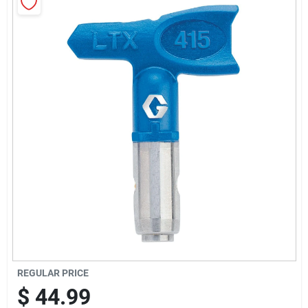
Sign Up
Cart
REGULAR PRICE
$
44.99