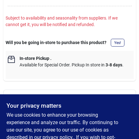
Subject to availability and seasonality from suppliers. If we
cannot get it, you will be notified and refunded.
Will you be going in-store to purchase this product?
Yes!
In-store Pickup
.
Available for Special Order. Pickup In store in
3-8 days
.
DESCRIPTION
Your privacy matters
We use cookies to enhance your browsing
The Reverse-A-Clean (RAC) RAC X SwitchTip. Reverse the
SwitchTip to easily clear clogs. Longest lasting fan pattern and
experience and analyze our traffic. By continuing to
highest quality finish. Raised tip size numbers always legible -
use our site, you agree to our use of cookies as
even when covered with paint. Locking tab holds tip securely in
described in our
privacy policy.
. If you wish to opt-