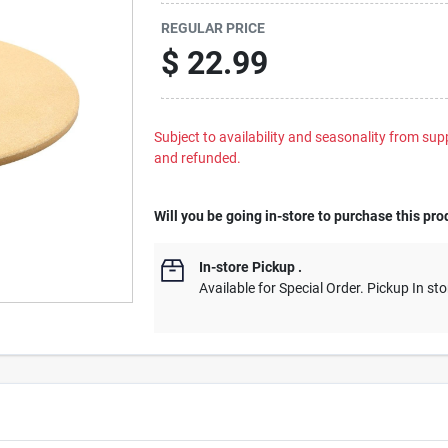
REGULAR PRICE
$
22.99
Subject to availability and seasonality from suppl
and refunded.
Will you be going in-store to purchase this pro
In-store Pickup
.
Available for Special Order. Pickup In sto