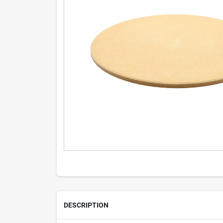
DESCRIPTION