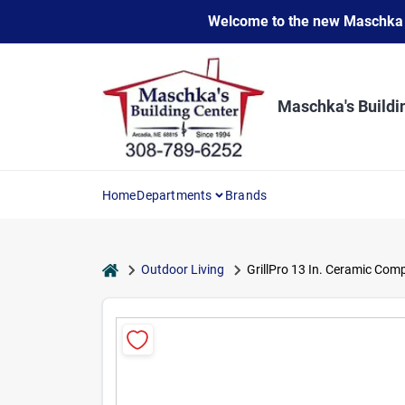
Skip
Welcome to the new Maschka Do
to
content
Maschka's Buildi
Home
Departments
Brands
home
Outdoor Living
GrillPro 13 In. Ceramic Com