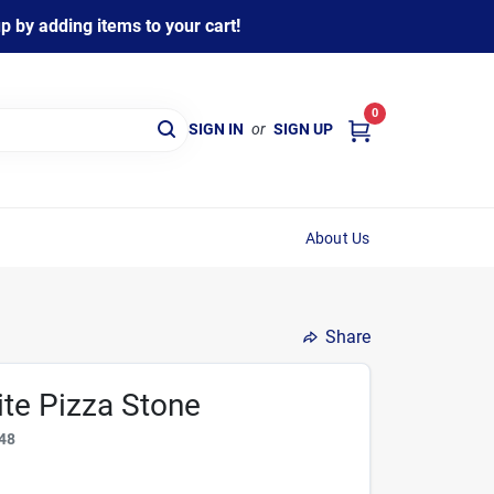
 by adding items to your cart!
0
SIGN IN
or
SIGN UP
About Us
Share
te Pizza Stone
48