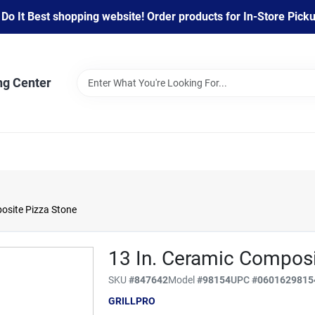
 It Best shopping website! Order products for In-Store Pickup
ng Center
posite Pizza Stone
13 In. Ceramic Composi
SKU
#
847642
Model
#
98154
UPC
#
0601629815
GRILLPRO