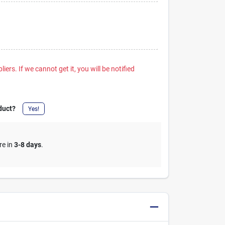
iers. If we cannot get it, you will be notified
duct?
Yes!
re in
3-8 days
.