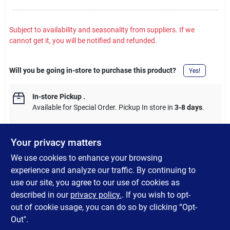
Subject to availability and seasonality from suppliers. If we
cannot get it, you will be notified and refunded.
Will you be going in-store to purchase this product?
Yes!
In-store Pickup
.
Available for Special Order. Pickup In store in
3-8 days
.
Your privacy matters
We use cookies to enhance your browsing
DESCRIPTION
experience and analyze our traffic. By continuing to
use our site, you agree to our use of cookies as
For rigid conduit and IMC, steel. Fully reversible, UL
described in our
privacy policy.
. If you wish to opt-
(Underwriter's Laboratories) listed.
out of cookie usage, you can do so by clicking “Opt-
Out".