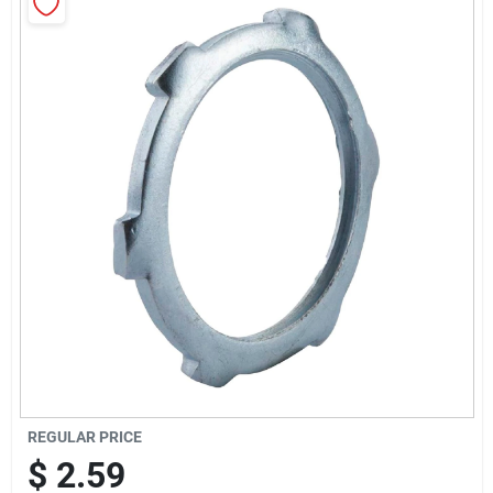
Sign Up
Cart
REGULAR PRICE
$
2.59