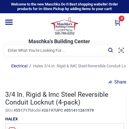
Skip
Welcome to the new Maschka Do It Best shopping website! Order
to
products for In-Store Pickup by adding items to your cart!
content
0
Home
Maschka's Building Center
Departments
Brands
Electrical
/
Halex 3/4 In. Rigid & IMC Steel Reversible Conduit Lo
Share
About Us
3/4 In. Rigid & Imc Steel Reversible
Conduit Locknut (4-pack)
Sign In
SKU
#
551717
Model
#
26197
UPC
#
051411261979
HALEX