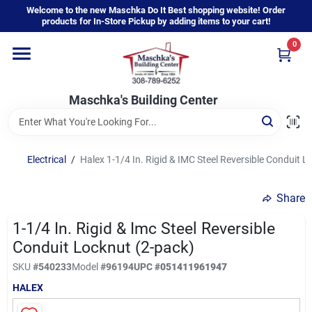
Skip
Welcome to the new Maschka Do It Best shopping website! Order
to
products for In-Store Pickup by adding items to your cart!
content
0
Home
Maschka's Building Center
Departments
Brands
Electrical
/
Halex 1-1/4 In. Rigid & IMC Steel Reversible Conduit L
Share
About Us
1-1/4 In. Rigid & Imc Steel Reversible
Conduit Locknut (2-pack)
Sign In
SKU
#
540233
Model
#
96194
UPC
#
051411961947
HALEX