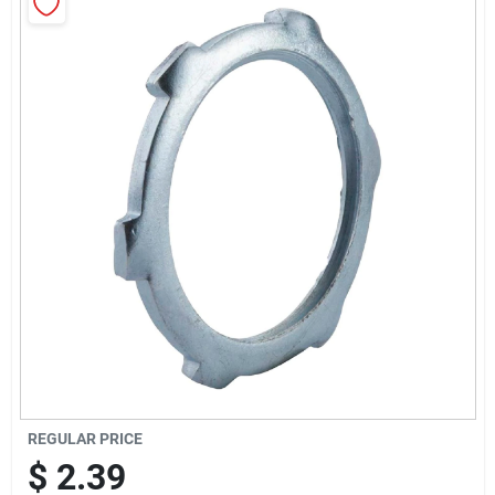
Sign Up
Cart
REGULAR PRICE
$
2.39