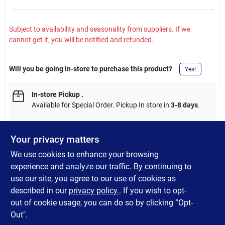
Subject to availability and seasonality from suppliers. If we
cannot get it, you will be notified and refunded.
Will you be going in-store to purchase this product?
Yes!
In-store Pickup
.
Available for Special Order. Pickup In store in
3-8 days
.
Your privacy matters
We use cookies to enhance your browsing
DESCRIPTION
experience and analyze our traffic. By continuing to
use our site, you agree to our use of cookies as
For rigid conduit and IMC, steel. Fully reversible, UL
described in our
privacy policy.
. If you wish to opt-
(Underwriter's Laboratories) listed.
out of cookie usage, you can do so by clicking “Opt-
Out".