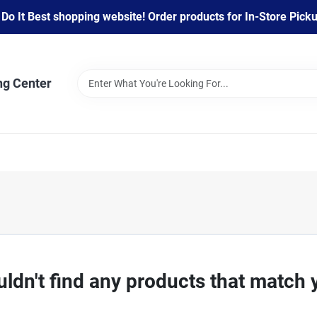
 It Best shopping website! Order products for In-Store Pickup
ng Center
ldn't find any products that match 