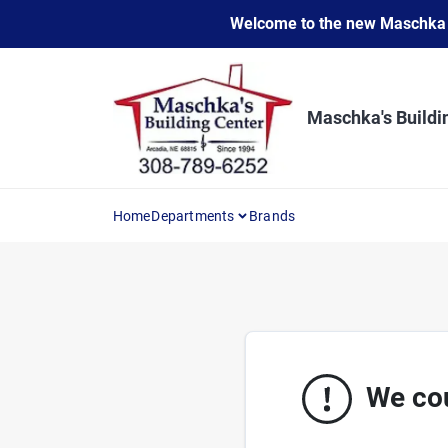
Skip
Welcome to the new Maschka Do
to
content
Maschka's Buildi
Home
Departments
Brands
We cou