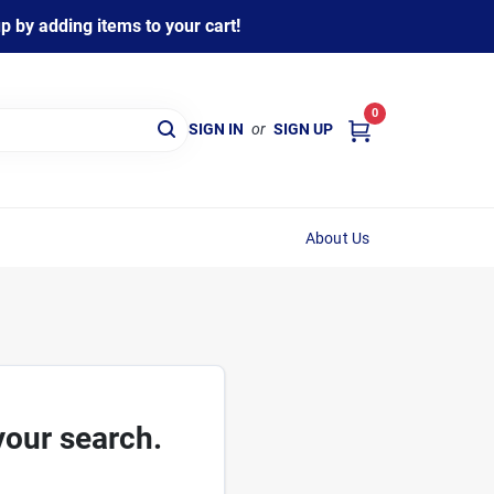
 by adding items to your cart!
0
SIGN IN
or
SIGN UP
About Us
your search.