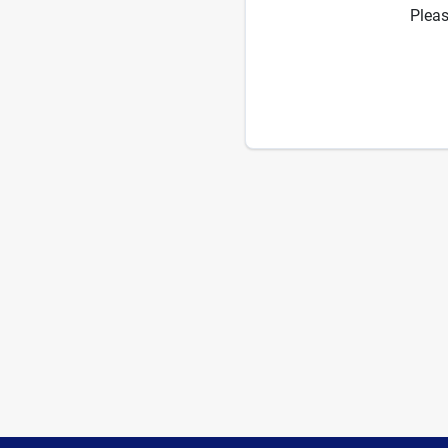
Pleas