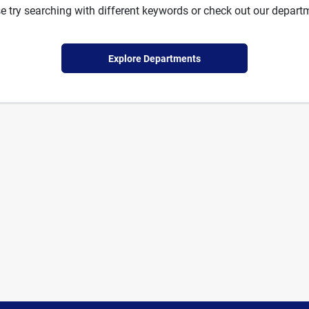
e try searching with different keywords or check out our depart
Explore Departments