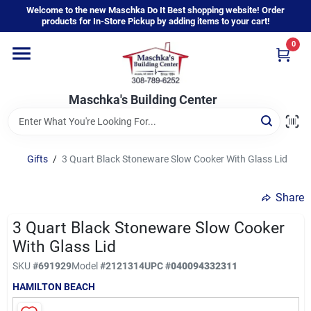
Skip
Welcome to the new Maschka Do It Best shopping website! Order
to
products for In-Store Pickup by adding items to your cart!
content
0
Home
Maschka's Building Center
Departments
Brands
Gifts
/
3 Quart Black Stoneware Slow Cooker With Glass Lid
Share
About Us
3 Quart Black Stoneware Slow Cooker
With Glass Lid
Sign In
SKU
#
691929
Model
#
2121314
UPC
#
040094332311
HAMILTON BEACH