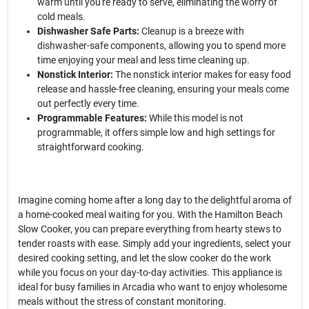
warm until you're ready to serve, eliminating the worry of
cold meals.
Dishwasher Safe Parts:
Cleanup is a breeze with
dishwasher-safe components, allowing you to spend more
time enjoying your meal and less time cleaning up.
Nonstick Interior:
The nonstick interior makes for easy food
release and hassle-free cleaning, ensuring your meals come
out perfectly every time.
Programmable Features:
While this model is not
programmable, it offers simple low and high settings for
straightforward cooking.
Imagine coming home after a long day to the delightful aroma of
a home-cooked meal waiting for you. With the Hamilton Beach
Slow Cooker, you can prepare everything from hearty stews to
tender roasts with ease. Simply add your ingredients, select your
desired cooking setting, and let the slow cooker do the work
while you focus on your day-to-day activities. This appliance is
ideal for busy families in Arcadia who want to enjoy wholesome
meals without the stress of constant monitoring.