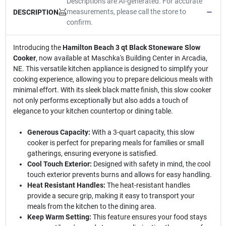
Descriptions are AI-generated. For accurate
measurements, please call the store to
DESCRIPTION
confirm.
Introducing the
Hamilton Beach 3 qt Black Stoneware Slow
Cooker
, now available at Maschka's Building Center in Arcadia,
NE. This versatile kitchen appliance is designed to simplify your
cooking experience, allowing you to prepare delicious meals with
minimal effort. With its sleek black matte finish, this slow cooker
not only performs exceptionally but also adds a touch of
elegance to your kitchen countertop or dining table.
Generous Capacity:
With a 3-quart capacity, this slow
cooker is perfect for preparing meals for families or small
gatherings, ensuring everyone is satisfied.
Cool Touch Exterior:
Designed with safety in mind, the cool
touch exterior prevents burns and allows for easy handling.
Heat Resistant Handles:
The heat-resistant handles
provide a secure grip, making it easy to transport your
meals from the kitchen to the dining area.
Keep Warm Setting:
This feature ensures your food stays