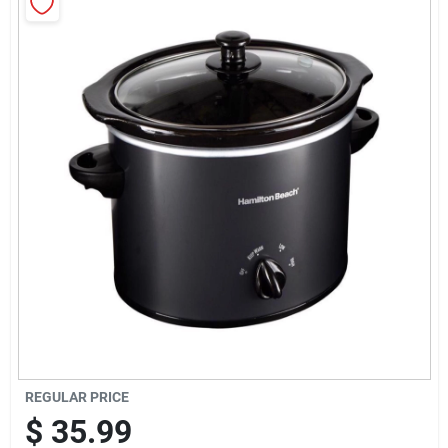
Sign Up
Cart
REGULAR PRICE
$
35.99