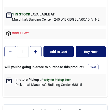
1
IN STOCK
,
AVAILABLE AT
Maschka's Building Center
, 240 W BRIDGE
, ARCADIA
, NE
Only 1 Left
Add to Cart
Buy Now
Will you be going in-store to purchase this product?
Yes!
In-store Pickup
.
Ready for Pickup Soon
Pick up
at
Maschka's Building Center
,
68815