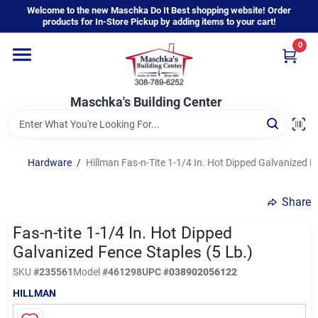
Skip
Welcome to the new Maschka Do It Best shopping website! Order
to
products for In-Store Pickup by adding items to your cart!
content
0
Home
Maschka's Building Center
Departments
Brands
Hardware
/
Hillman Fas-n-Tite 1-1/4 In. Hot Dipped Galvanized F
Share
About Us
Fas-n-tite 1-1/4 In. Hot Dipped
Galvanized Fence Staples (5 Lb.)
Sign In
SKU
#
235561
Model
#
461298
UPC
#
038902056122
HILLMAN