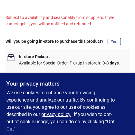
Subject to availability and seasonality from suppliers. If we
cannot get it, you will be notified and refunded.
Will you be going in-store to purchase this product?
Yes!
In-store Pickup
.
Available for Special Order. Pickup In store in
3-8 days
.
Your privacy matters
We use cookies to enhance your browsing
DESCRIPTION
experience and analyze our traffic. By continuing to
use our site, you agree to our use of cookies as
Galvanized Fence Staples are used to attach round, welded, or
described in our
privacy policy.
. If you wish to opt-
barbed wire fencing to wood posts.
out of cookie usage, you can do so by clicking “Opt-
Out".