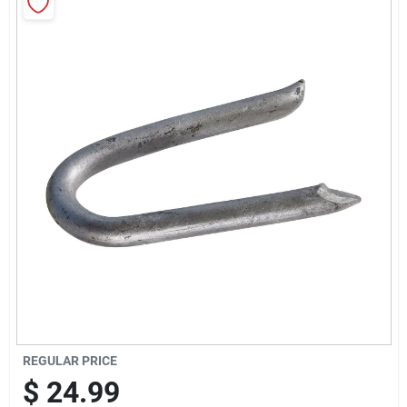
Sign Up
Cart
REGULAR PRICE
$
24.99