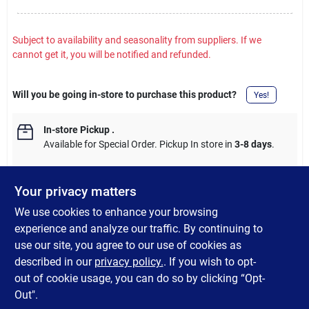
Subject to availability and seasonality from suppliers. If we
cannot get it, you will be notified and refunded.
Will you be going in-store to purchase this product?
Yes!
In-store Pickup
.
Available for Special Order. Pickup In store in
3-8 days
.
Your privacy matters
We use cookies to enhance your browsing
DESCRIPTION
experience and analyze our traffic. By continuing to
use our site, you agree to our use of cookies as
Electro- Galvanized Roofing Nails are ideal for attaching roof
described in our
privacy policy.
. If you wish to opt-
shingles, insulation board, and felt to wood framing.
out of cookie usage, you can do so by clicking “Opt-
Out".