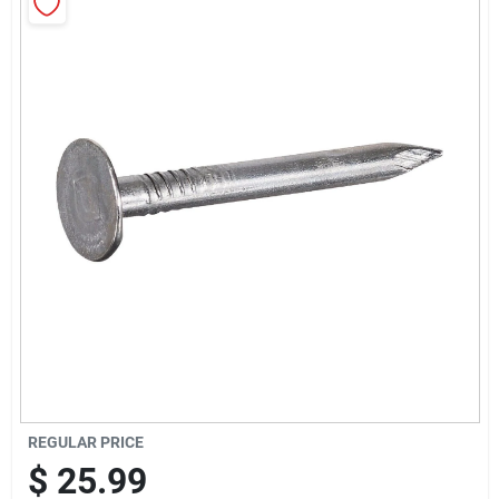
Sign Up
Cart
REGULAR PRICE
$
25.99