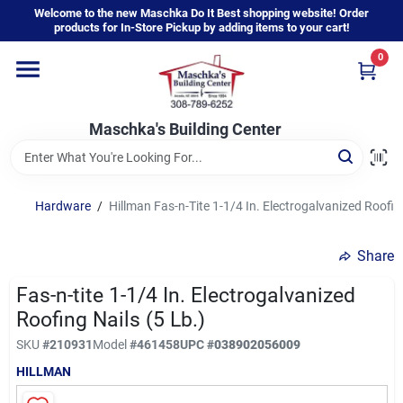
Skip
Welcome to the new Maschka Do It Best shopping website! Order
to
products for In-Store Pickup by adding items to your cart!
content
0
Home
Maschka's Building Center
Departments
Brands
Hardware
/
Hillman Fas-n-Tite 1-1/4 In. Electrogalvanized Roofing
Share
About Us
Fas-n-tite 1-1/4 In. Electrogalvanized
Roofing Nails (5 Lb.)
Sign In
SKU
#
210931
Model
#
461458
UPC
#
038902056009
HILLMAN