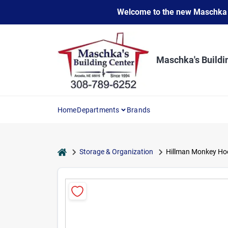
Skip
Welcome to the new Maschka Do
to
content
Maschka's Buildi
Home
Departments
Brands
home
Storage & Organization
Hillman Monkey Hook