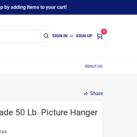
 by adding items to your cart!
0
SIGN IN
or
SIGN UP
About Us
Share
ade 50 Lb. Picture Hanger
164