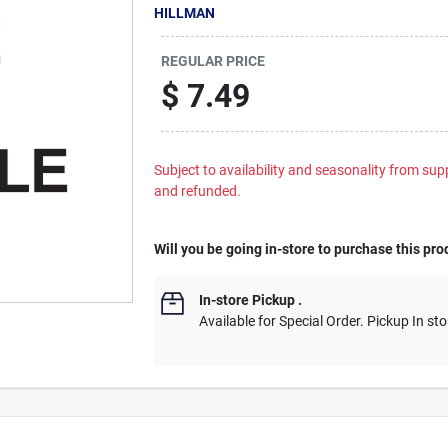
HILLMAN
REGULAR PRICE
$
7.49
Subject to availability and seasonality from suppl
and refunded.
Will you be going in-store to purchase this pro
In-store Pickup
.
Available for Special Order. Pickup In sto