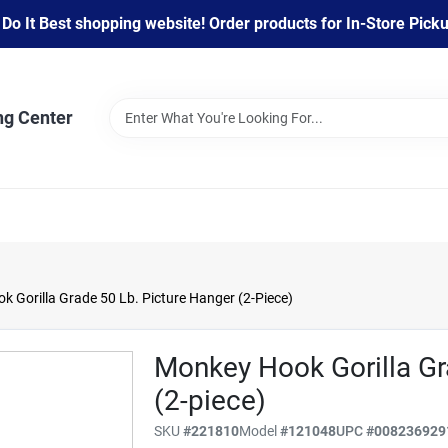
 It Best shopping website! Order products for In-Store Pickup
ng Center
 Gorilla Grade 50 Lb. Picture Hanger (2-Piece)
Monkey Hook Gorilla Gr
(2-piece)
SKU
#
221810
Model
#
121048
UPC
#
008236929