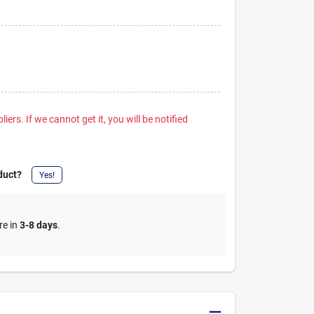
iers. If we cannot get it, you will be notified
duct?
Yes!
re in
3-8 days
.