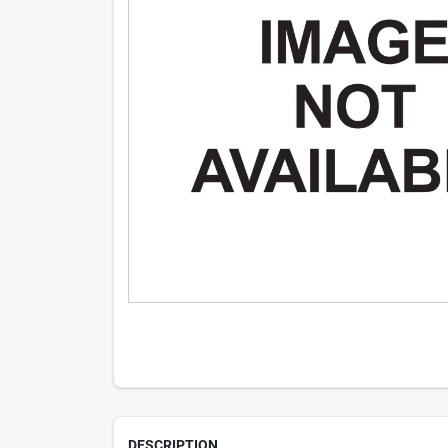
DESCRIPTION