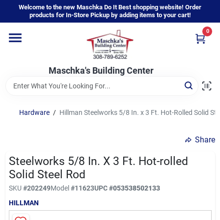
Skip
Welcome to the new Maschka Do It Best shopping website! Order
to
products for In-Store Pickup by adding items to your cart!
content
0
Home
Maschka's Building Center
Departments
Brands
Hardware
/
Hillman Steelworks 5/8 In. x 3 Ft. Hot-Rolled Solid St
Share
About Us
Steelworks 5/8 In. X 3 Ft. Hot-rolled
Solid Steel Rod
Sign In
SKU
#
202249
Model
#
11623
UPC
#
053538502133
HILLMAN