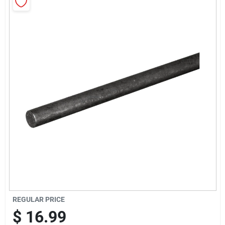
Sign Up
Cart
REGULAR PRICE
$
16.99