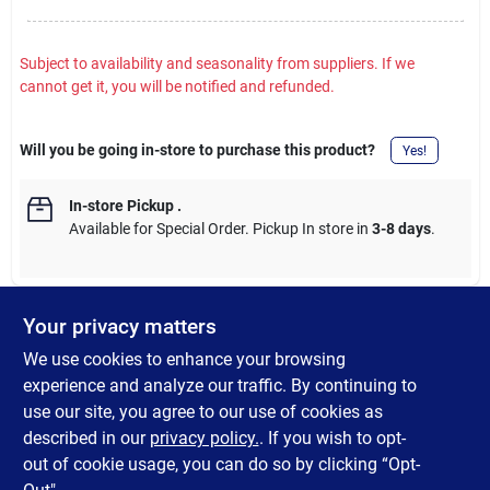
Subject to availability and seasonality from suppliers. If we
cannot get it, you will be notified and refunded.
Will you be going in-store to purchase this product?
Yes!
In-store Pickup
.
Available for Special Order. Pickup In store in
3-8 days
.
Your privacy matters
DESCRIPTION
We use cookies to enhance your browsing
experience and analyze our traffic. By continuing to
SteelWorks Solid Rounds are traditionally used for axles, tent
use our site, you agree to our use of cookies as
pegs, plant stakes and garden furniture. Hot-Rolled steel are
described in our
privacy policy.
. If you wish to opt-
great for welding in fabrication and repairs.
out of cookie usage, you can do so by clicking “Opt-