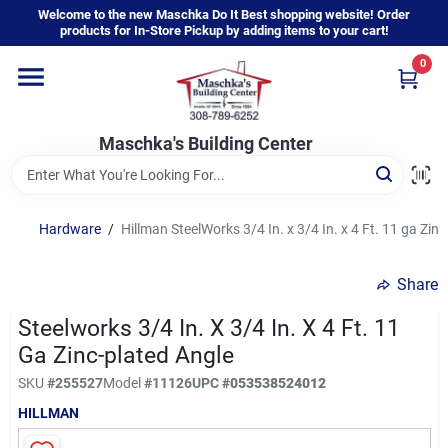
Skip
Welcome to the new Maschka Do It Best shopping website! Order
to
products for In-Store Pickup by adding items to your cart!
content
0
Home
Maschka's Building Center
Departments
Brands
Hardware
/
Hillman SteelWorks 3/4 In. x 3/4 In. x 4 Ft. 11 ga Zin
Share
About Us
Steelworks 3/4 In. X 3/4 In. X 4 Ft. 11
Ga Zinc-plated Angle
Sign In
SKU
#
255527
Model
#
11126
UPC
#
053538524012
HILLMAN