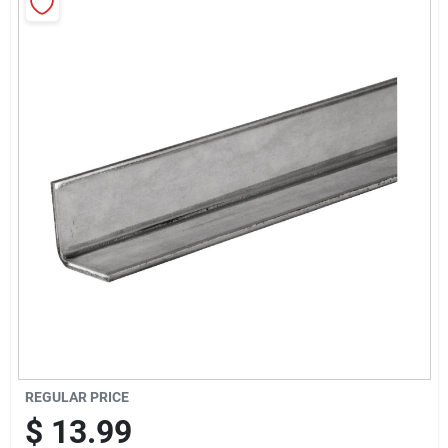
Sign Up
Cart
REGULAR PRICE
$
13.99