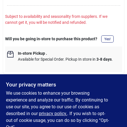
Subject to availability and seasonality from suppliers. If we
cannot get it, you will be notified and refunded.
Will you be going in-store to purchase this product?
Yes!
In-store Pickup
.
Available for Special Order. Pickup In store in
3-8 days
.
Your privacy matters
DESCRIPTION
We use cookies to enhance your browsing
experience and analyze our traffic. By continuing to
SteelWorks solid angles are great for constructing shelving units
use our site, you agree to our use of cookies as
or protecting wall corners or bar corners. Coated with a zinc
described in our
privacy policy.
. If you wish to opt-
galvanized coating to prevent rust.
out of cookie usage, you can do so by clicking “Opt-