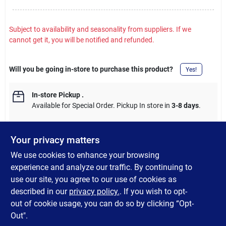
Subject to availability and seasonality from suppliers. If we
cannot get it, you will be notified and refunded.
Will you be going in-store to purchase this product?
Yes!
In-store Pickup
.
Available for Special Order. Pickup In store in
3-8 days
.
Your privacy matters
We use cookies to enhance your browsing
DESCRIPTION
experience and analyze our traffic. By continuing to
use our site, you agree to our use of cookies as
Replacement Edison Style ST40 incandescent bulb. E17 base
described in our
privacy policy.
. If you wish to opt-
with a clear finish.
out of cookie usage, you can do so by clicking “Opt-
Out".