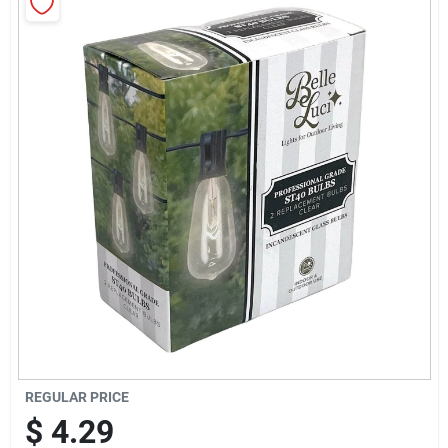
Sign Up
Cart
REGULAR PRICE
$
4.29