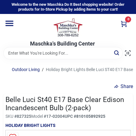
Skip
Welcome to the new Maschka Do It Best shopping website! Order
to
products for In-Store Pickup by adding items to your cart!
content
0
Home
Maschka's Building Center
Departments
Brands
Outdoor Living
/
Holiday Bright Lights Belle Luci ST40 E17 Base 
Share
About Us
Belle Luci St40 E17 Base Clear Edison
Incandescent Bulb (2-pack)
Sign In
SKU
#
827325
Model
#
17-02004
UPC
#
810105892925
HOLIDAY BRIGHT LIGHTS