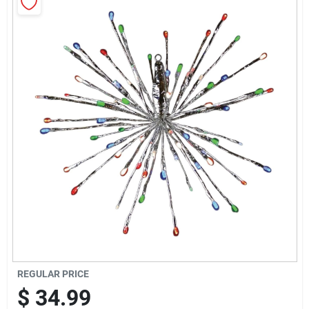
Sign Up
Cart
REGULAR PRICE
$
34.99