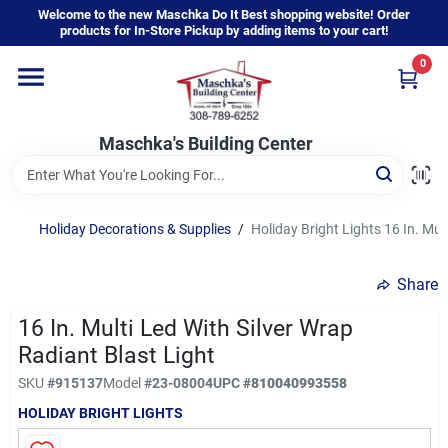
Skip
Welcome to the new Maschka Do It Best shopping website! Order
to
products for In-Store Pickup by adding items to your cart!
content
0
Home
Maschka's Building Center
Departments
Brands
Holiday Decorations & Supplies
/
Holiday Bright Lights 16 In. Mul
Share
About Us
16 In. Multi Led With Silver Wrap
Radiant Blast Light
Sign In
SKU
#
915137
Model
#
23-08004
UPC
#
810040993558
HOLIDAY BRIGHT LIGHTS