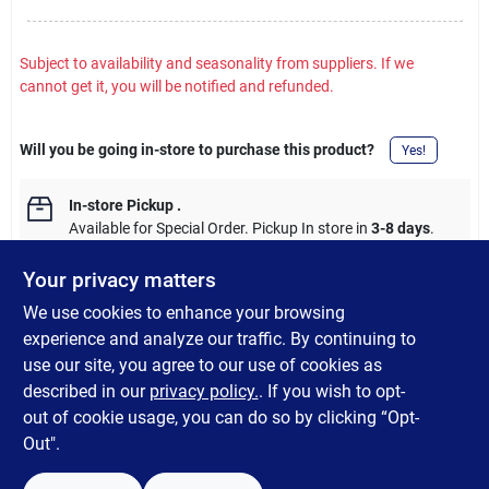
Subject to availability and seasonality from suppliers. If we
cannot get it, you will be notified and refunded.
Will you be going in-store to purchase this product?
Yes!
In-store Pickup
.
Available for Special Order. Pickup In store in
3-8 days
.
Your privacy matters
We use cookies to enhance your browsing
experience and analyze our traffic. By continuing to
DESCRIPTION
use our site, you agree to our use of cookies as
described in our
privacy policy.
. If you wish to opt-
16-inch 80-lumen LED Radiant Blast light decoration.
out of cookie usage, you can do so by clicking “Opt-
Out".