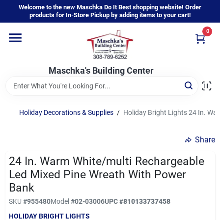
Skip
Welcome to the new Maschka Do It Best shopping website! Order
to
products for In-Store Pickup by adding items to your cart!
content
0
Home
Maschka's Building Center
Departments
Brands
Holiday Decorations & Supplies
/
Holiday Bright Lights 24 In. W
Share
About Us
24 In. Warm White/multi Rechargeable
Led Mixed Pine Wreath With Power
Sign In
Bank
SKU
#
955480
Model
#
02-03006
UPC
#
810133737458
HOLIDAY BRIGHT LIGHTS