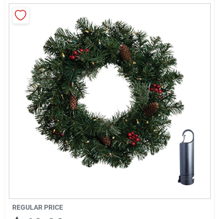
Sign Up
Cart
REGULAR PRICE