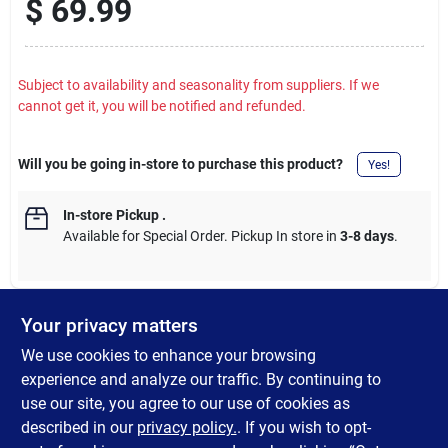
$
69.99
Subject to availability and seasonality from suppliers. If we
cannot get it, you will be notified and refunded.
Will you be going in-store to purchase this product?
Yes!
In-store Pickup
.
Available for Special Order. Pickup In store in
3-8 days
.
Your privacy matters
DESCRIPTION
We use cookies to enhance your browsing
experience and analyze our traffic. By continuing to
Rechargeable Series 24-Inch Mixed Pine Wreath. Includes a
use our site, you agree to our use of cookies as
timer, charging cord, and T5 color changing bulbs (warm white
described in our
privacy policy.
. If you wish to opt-
to multi-color).