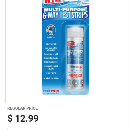
Sign Up
Cart
REGULAR PRICE
$
12.99