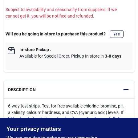
Subject to availability and seasonality from suppliers. If we
cannot get it, you will be notified and refunded.
Will you be going in-store to purchase this product?
Yes!
In-store Pickup
.
Available for Special Order. Pickup In store in
3-8 days
.
DESCRIPTION
6-way test strips. Test for free available chlorine, bromine, pH,
alkalinity, calcium hardness, and CYA (cyanuric acid) levels. If
left untreated, unbalanced swimming pool water can irritate
swimmers skin and eyes, cause sanitizers to work less
Your privacy matters
effectively, and even damage pool surfaces, structures or