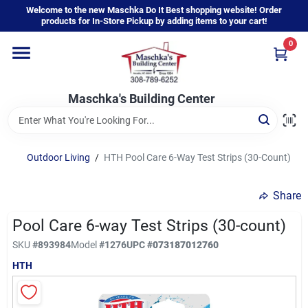
Skip
Welcome to the new Maschka Do It Best shopping website! Order
to
products for In-Store Pickup by adding items to your cart!
content
0
Home
Maschka's Building Center
Departments
Brands
Outdoor Living
/
HTH Pool Care 6-Way Test Strips (30-Count)
Share
About Us
Pool Care 6-way Test Strips (30-count)
SKU
#
893984
Model
#
1276
UPC
#
073187012760
Sign In
HTH