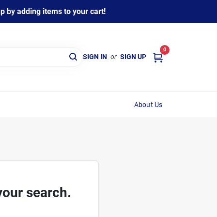
 by adding items to your cart!
0
SIGN IN
or
SIGN UP
About Us
your search.