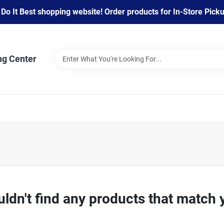
 It Best shopping website! Order products for In-Store Pickup
ng Center
ldn't find any products that match 