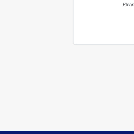
Pleas