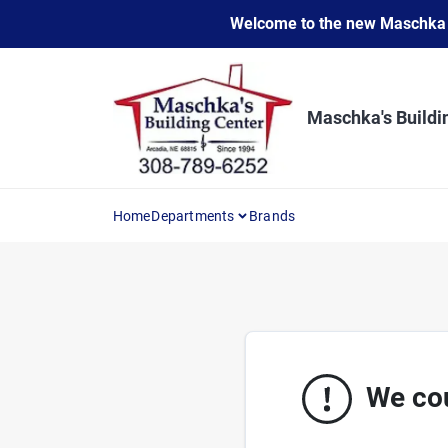
Skip
Welcome to the new Maschka Do
to
content
Maschka's Buildi
Home
Departments
Brands
We cou