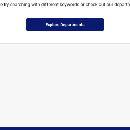
e try searching with different keywords or check out our depart
Explore Departments