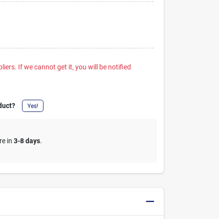
iers. If we cannot get it, you will be notified
duct?
Yes!
re in
3-8 days
.