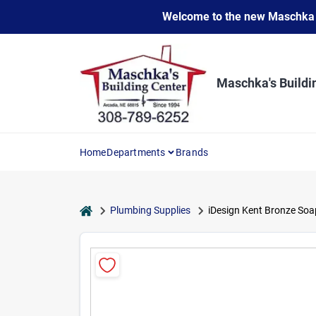
Skip
Welcome to the new Maschka Do
to
content
Maschka's Buildi
Home
Departments
Brands
home
Plumbing Supplies
iDesign Kent Bronze Soa