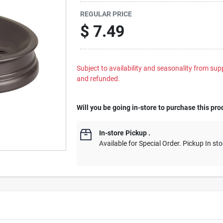
REGULAR PRICE
$
7.49
Subject to availability and seasonality from suppl
and refunded.
Will you be going in-store to purchase this pro
In-store Pickup
.
Available for Special Order. Pickup In sto