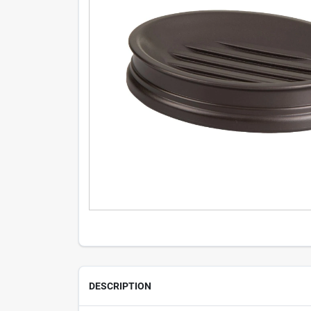
DESCRIPTION