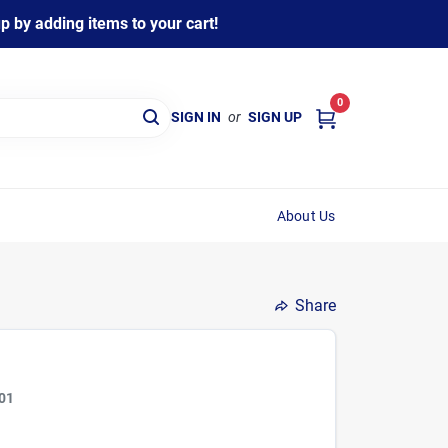
 by adding items to your cart!
0
SIGN IN
or
SIGN UP
About Us
Share
01