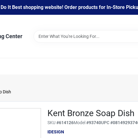
 It Best shopping website! Order products for In-Store Pickup
ng Center
p Dish
Kent Bronze Soap Dish
SKU
#
614126
Model
#
93740
UPC
#
0814929374
IDESIGN