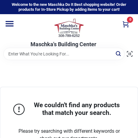
Skip
Welcome to the new Maschka Do It Best shopping website! Order
to
products for In-Store Pickup by adding items to your cart!
content
0
Home
Maschka's Building Center
Departments
Brands
About Us
We couldn't find any products
that match your search.
Sign In
Please try searching with different keywords or