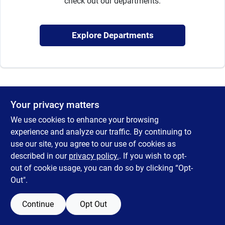
check out our departments.
Sign Up
Explore Departments
Cart
Your privacy matters
We use cookies to enhance your browsing
experience and analyze our traffic. By continuing to
use our site, you agree to our use of cookies as
described in our
privacy policy.
. If you wish to opt-
out of cookie usage, you can do so by clicking “Opt-
Out".
Continue
Opt Out