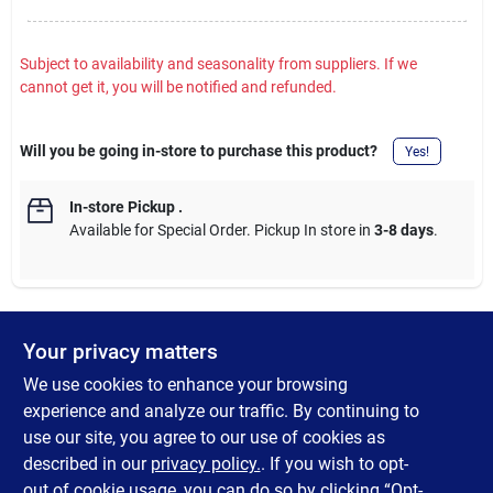
Subject to availability and seasonality from suppliers. If we
cannot get it, you will be notified and refunded.
Will you be going in-store to purchase this product?
Yes!
In-store Pickup
.
Available for Special Order. Pickup In store in
3-8 days
.
Your privacy matters
DESCRIPTION
We use cookies to enhance your browsing
Another revolutionary Johnson innovation, the original Beetle
experience and analyze our traffic. By continuing to
Spin. Simple and easy to use for any angler, Johnson's Beetle
use our site, you agree to our use of cookies as
Spin is the direct ancestor of the spinner grub Virgil Ward first
described in our
privacy policy.
. If you wish to opt-
fished over 50 years ago.
out of cookie usage, you can do so by clicking “Opt-