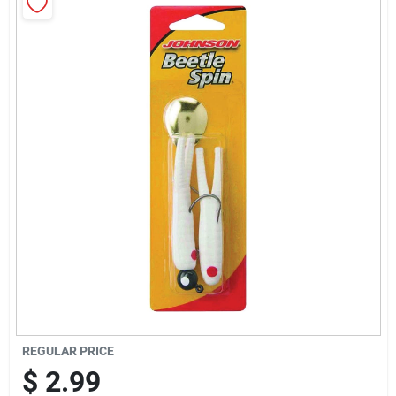
Sign Up
Cart
REGULAR PRICE
$
2.99