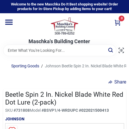
Skip
Welcome to the new Maschka Do It Best shopping website! Order
to
products for In-Store Pickup by adding items to your cart!
content
0
Home
Maschka's Building Center
Departments
Brands
Sporting Goods
/
Johnson Beetle Spin 2 In. Nickel Blade White R
Share
About Us
Beetle Spin 2 In. Nickel Blade White Red
Dot Lure (2-pack)
Sign In
SKU
#
731808
Model
#
BSVP1/4-WRD
UPC
#
022021500413
JOHNSON