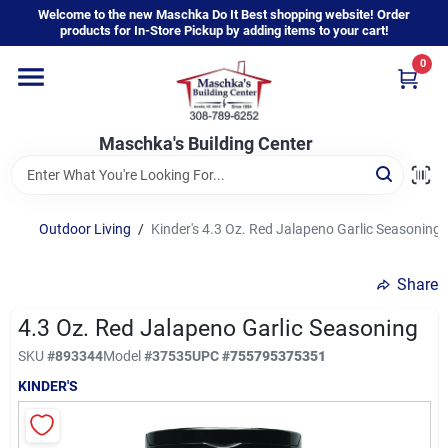
Skip
Welcome to the new Maschka Do It Best shopping website! Order
to
products for In-Store Pickup by adding items to your cart!
content
0
Home
Maschka's Building Center
Departments
Brands
Outdoor Living
/
Kinder's 4.3 Oz. Red Jalapeno Garlic Seasoning
Share
About Us
4.3 Oz. Red Jalapeno Garlic Seasoning
SKU
#
893344
Model
#
37535
UPC
#
755795375351
Sign In
KINDER'S