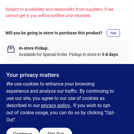
Subject to availability and seasonality from suppliers. If we
cannot get it, you will be notified and refunded.
Will you be going in-store to purchase this product?
Yes!
In-store Pickup
.
Available for Special Order. Pickup In store in
3-8 days
.
Your privacy matters
We use cookies to enhance your browsing
DESCRIPTION
experience and analyze our traffic. By continuing to
use our site, you agree to our use of cookies as
Red jalapeno garlic dry seasoning. Contains no artificial flavors,
described in our
privacy policy.
. If you wish to opt-
fillers, or additives. Made with all natural ingredients.
out of cookie usage, you can do so by clicking “Opt-
Out".
SPECIFICATIONS