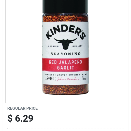
Sign Up
Cart
REGULAR PRICE
$
6.29