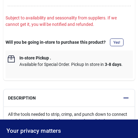
Subject to availability and seasonality from suppliers. If we
cannot get it, you will be notified and refunded.
Will you be going in-store to purchase this product?
Yes!
In-store Pickup
.
Available for Special Order. Pickup In store in
3-8 days
.
DESCRIPTION
All the tools needed to strip, crimp, and punch down to connect
modular cables. Also includes a zippered pouch to keep
everything together. Radial stripper with durable high-carbon
Your privacy matters
steel blade automatically adjusts to different cable diameters to