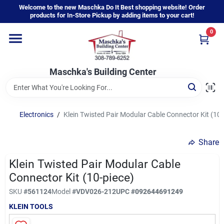
Skip
Welcome to the new Maschka Do It Best shopping website! Order
to
products for In-Store Pickup by adding items to your cart!
content
0
Home
Maschka's Building Center
Departments
Brands
Electronics
/
Klein Twisted Pair Modular Cable Connector Kit (10-
Share
About Us
Klein Twisted Pair Modular Cable
Connector Kit (10-piece)
Sign In
SKU
#
561124
Model
#
VDV026-212
UPC
#
092644691249
KLEIN TOOLS