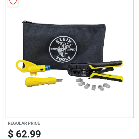
Sign Up
Cart
REGULAR PRICE
$
62.99