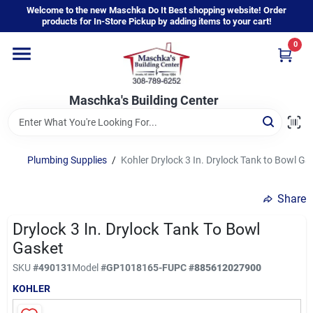
Skip
Welcome to the new Maschka Do It Best shopping website! Order
to
products for In-Store Pickup by adding items to your cart!
content
0
Home
Maschka's Building Center
Departments
Brands
Plumbing Supplies
/
Kohler Drylock 3 In. Drylock Tank to Bowl Ga
Share
About Us
Drylock 3 In. Drylock Tank To Bowl
Gasket
Sign In
SKU
#
490131
Model
#
GP1018165-F
UPC
#
885612027900
KOHLER