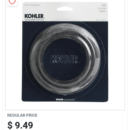
Sign Up
Cart
REGULAR PRICE
$
9.49