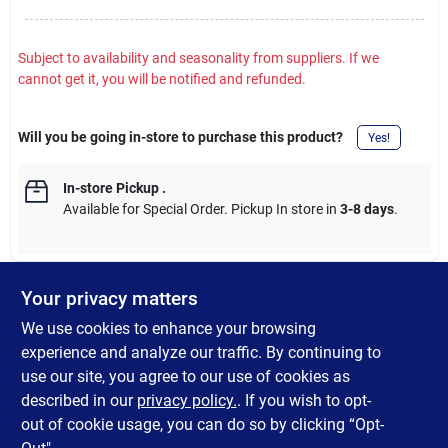
Subject to availability and seasonality from suppliers. If we
cannot get it, you will be notified and refunded.
Will you be going in-store to purchase this product?
Yes!
In-store Pickup
.
Available for Special Order. Pickup In store in
3-8 days
.
Your privacy matters
DESCRIPTION
We use cookies to enhance your browsing
experience and analyze our traffic. By continuing to
3 In. gasket for two-piece toilets with Drylock connection. Fits
use our site, you agree to our use of cookies as
between tank and bowl. Used with a 3 In. flush outlet. 5-3/8 In.
described in our
privacy policy.
. If you wish to opt-
Dia.
out of cookie usage, you can do so by clicking “Opt-