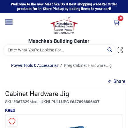
Skip
Welcome to the new Maschka Do It Best shopping website! Order
to
products for In-Store Pickup by adding items to your cart!
content
0
Home
Maschka's Building Center
Departments
Brands
Power Tools & Accessories
/
Kreg Cabinet Hardware Jig
Share
About Us
Cabinet Hardware Jig
SKU
#
367329
Model
#
KHI-PULL
UPC
#
647096806637
Sign In
KREG