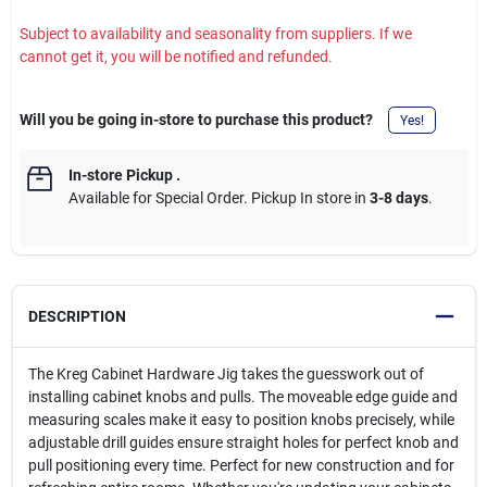
Subject to availability and seasonality from suppliers. If we
cannot get it, you will be notified and refunded.
Will you be going in-store to purchase this product?
Yes!
In-store Pickup
.
Available for Special Order. Pickup In store in
3-8 days
.
DESCRIPTION
The Kreg Cabinet Hardware Jig takes the guesswork out of
installing cabinet knobs and pulls. The moveable edge guide and
measuring scales make it easy to position knobs precisely, while
adjustable drill guides ensure straight holes for perfect knob and
pull positioning every time. Perfect for new construction and for