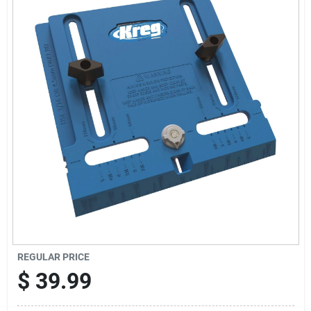
Sign Up
Cart
REGULAR PRICE
$
39.99